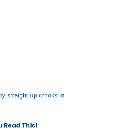
y straight up crooks in
u Read This!