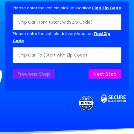
Please enter the vehicle pick up location
Find Zip Code
Please enter the vehicle delivery location
Find Zip
Code
Previous Step
Next Step