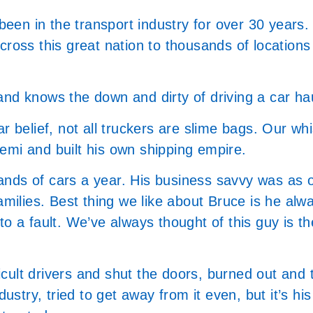
 been in the transport industry for over 30 years.
across this great nation to thousands of locatio
and knows the down and dirty of driving a car ha
 belief, not all truckers are slime bags. Our whist
emi and built his own shipping empire.
nds of cars a year. His business savvy was as o
amilies. Best thing we like about Bruce is he alw
o a fault. We’ve always thought of this guy is th
ficult drivers and shut the doors, burned out and 
ustry, tried to get away from it even, but it’s his