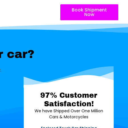
Book Shipment
Now
r car?
.
97% Customer
Satisfaction!
We have Shipped Over One Million
Cars & Motorcycles