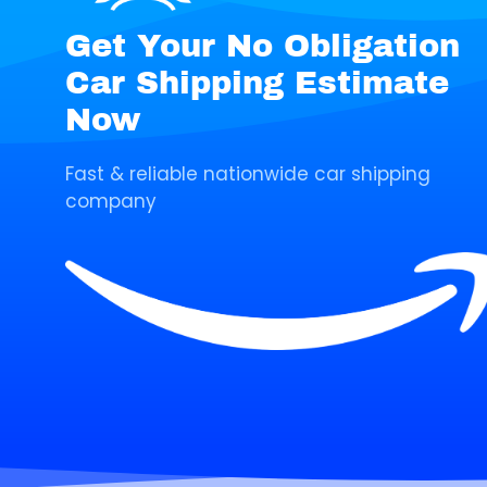
Get Your No Obligation
Car Shipping Estimate
Now
Fast & reliable nationwide car shipping
company