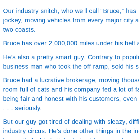
Our industry snitch, who we’ll call “Bruce,” has
jockey, moving vehicles from every major city 
two coasts.
Bruce has over 2,000,000 miles under his belt 
He’s also a pretty smart guy. Contrary to popular
business man who took the off ramp, sold his s
Bruce had a lucrative brokerage, moving thousa
room full of cats and his company fed a lot of f
being fair and honest with his customers, even t
. . . seriously.
But our guy got tired of dealing with sleazy, dif
industry circus. He’s done other things in the ind