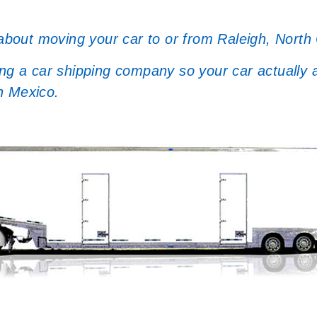
 about moving your car to or from Raleigh, North 
a car shipping company so your car actually arr
n Mexico.