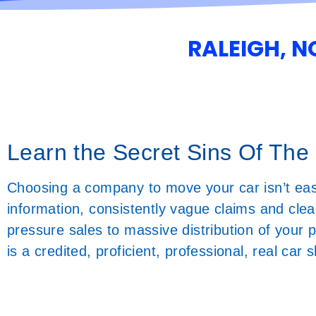
RALEIGH, 
Learn the Secret Sins Of The
Choosing a company to move your car isn’t ea
information, consistently vague claims and clea
pressure sales to massive distribution of your
is a credited, proficient, professional, real ca