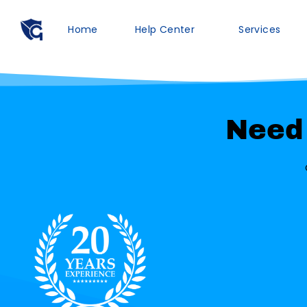
Home
Help Center
Services
Need 