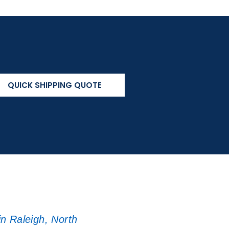
QUICK SHIPPING QUOTE
in Raleigh, North