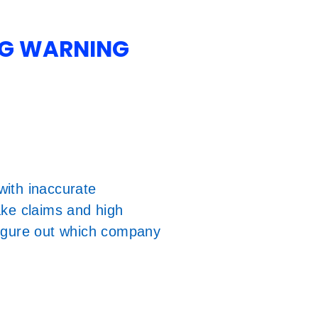
NG WARNING
ith inaccurate
ake claims and high
figure out which company