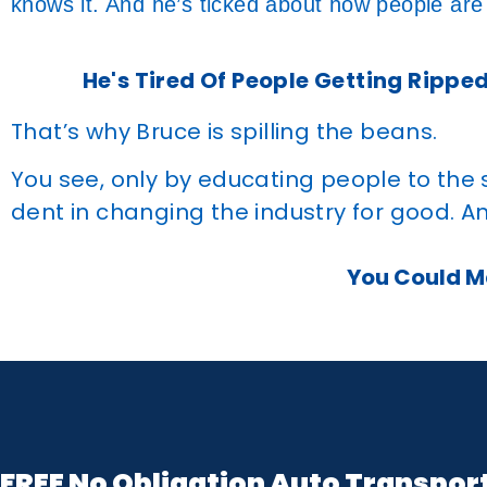
knows it. And he’s ticked about how people are
He's Tired Of People Getting Ripped
That’s why Bruce is spilling the beans.
You see, only by educating people to the
dent in changing the industry for good. An
You Could Ma
FREE No Obligation Auto Transpor