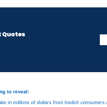
t Quotes
ng to reveal:
e in millions of dollars from foolish consumers 