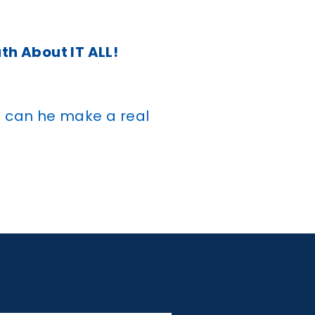
uth About IT ALL!
g can he make a real