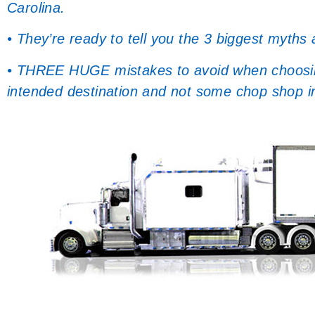
Carolina.
• They’re ready to tell you the 3 biggest myths
• THREE HUGE mistakes to avoid when choosing 
intended destination and not some chop shop i