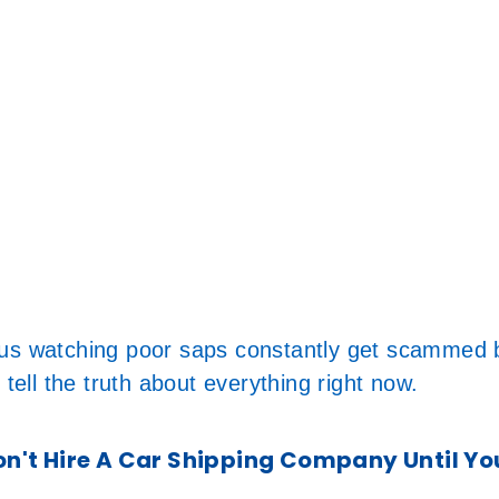
ous watching poor saps constantly get scammed b
 tell the truth about everything right now.
't Hire A Car Shipping Company Until Yo