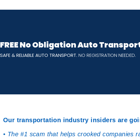
FREE No Obligation Auto Transpor
SAFE & RELIABLE AUTO TRANSPORT.
NO REGISTRATION NEEDED.
Our transportation industry insiders are goi
• The #1 scam that helps crooked companies rak