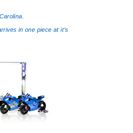
Carolina.
ives in one piece at it’s