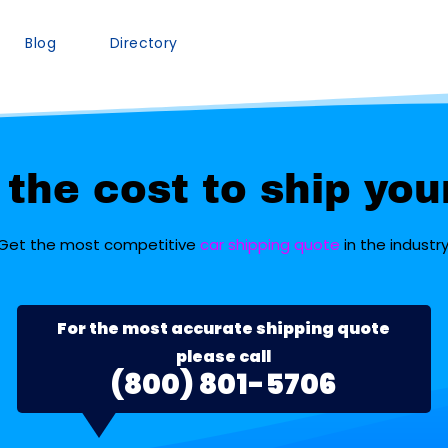
Blog
Directory
the cost to ship you
Get the most competitive
car shipping quote
in the industry
For the most accurate shipping quote
please call
(800) 801-5706