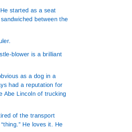
 He started as a seat
ns sandwiched between the
uler.
le-blower is a brilliant
bvious as a dog in a
ays had a reputation for
e Abe Lincoln of trucking
tired of the transport
 “thing.” He loves it. He