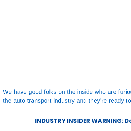
We have good folks on the inside who are furi
the auto transport industry and they’re ready to
INDUSTRY INSIDER WARNING: Don