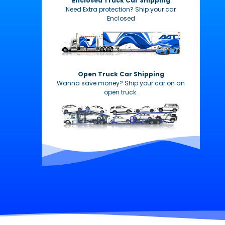
Enclosed Truck Car Shipping
Need Extra protection? Ship your car
Enclosed
Open Truck Car Shipping
Wanna save money? Ship your car on an
open truck.