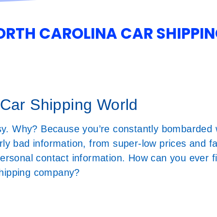
NORTH CAROLINA CAR SHIPPI
 Car Shipping World
sy. Why? Because you’re constantly bombarded w
rly bad information, from super-low prices and f
 personal contact information. How can you ever 
r shipping company?