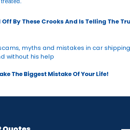
 treated.
 Off By These Crooks And Is Telling The Tr
 scams, myths and mistakes in car shippin
d without his help
ke The Biggest Mistake Of Your Life!
t Quotes