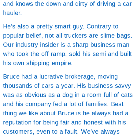
and knows the down and dirty of driving a car
hauler.
He’s also a pretty smart guy. Contrary to
popular belief, not all truckers are slime bags.
Our industry insider is a sharp business man
who took the off ramp, sold his semi and built
his own shipping empire.
Bruce had a lucrative brokerage, moving
thousands of cars a year. His business savvy
was as obvious as a dog in a room full of cats
and his company fed a lot of families. Best
thing we like about Bruce is he always had a
reputation for being fair and honest with his
customers, even to a fault. We’ve always