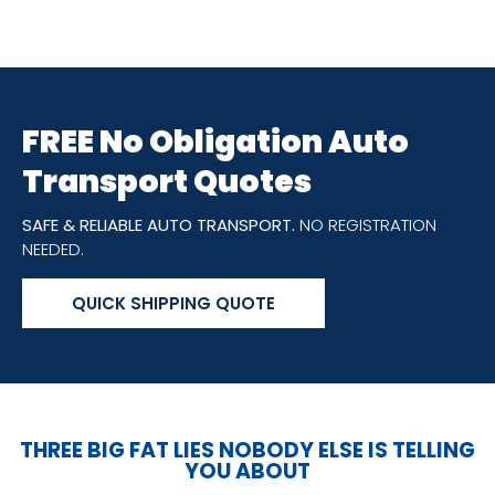
FREE No Obligation Auto
Transport Quotes
SAFE & RELIABLE AUTO TRANSPORT.
NO REGISTRATION
NEEDED.
QUICK SHIPPING QUOTE
THREE BIG FAT LIES NOBODY ELSE IS TELLING
YOU ABOUT