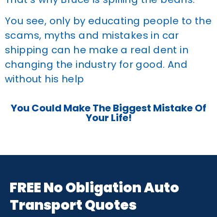
You see, only by educating people to the
scams, myths and mistakes in car
shipping can he make a real dent in
changing the industry for good. And
without his help
You Could Make The Biggest Mistake Of
Your Life!
FREE No Obligation Auto
Transport Quotes