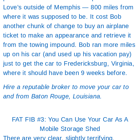
Love’s outside of Memphis — 800 miles from
where it was supposed to be. It cost Bob
another chunk of change to buy an airplane
ticket to make an appearance and retrieve it
from the towing impound. Bob ran more miles
up on his car (and used up his vacation pay)
just to get the car to Fredericksburg, Virginia,
where it should have been 9 weeks before.
Hire a reputable broker to move your car to
and from Baton Rouge, Louisiana.
FAT FIB #3: You Can Use Your Car As A
Mobile Storage Shed
There are very clear, slightly terrifying,