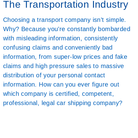
The Transportation Industry
Choosing a transport company isn’t simple.
Why? Because you’re constantly bombarded
with misleading information, consistently
confusing claims and conveniently bad
information, from super-low prices and fake
claims and high pressure sales to massive
distribution of your personal contact
information. How can you ever figure out
which company is certified, competent,
professional, legal car shipping company?