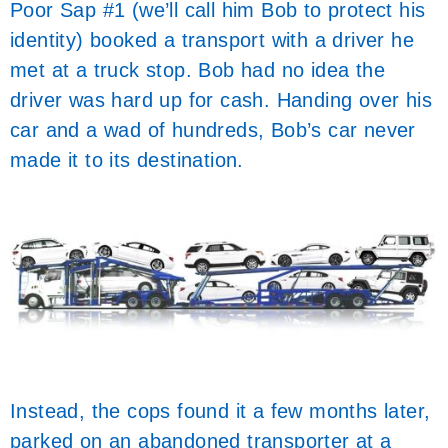
Poor Sap #1 (we’ll call him Bob to protect his
identity) booked a transport with a driver he
met at a truck stop. Bob had no idea the
driver was hard up for cash. Handing over his
car and a wad of hundreds, Bob’s car never
made it to its destination.
Instead, the cops found it a few months later,
parked on an abandoned transporter at a