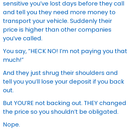
sensitive you’ve lost days before they call
and tell you they need more money to
transport your vehicle. Suddenly their
price is higher than other companies
you’ve called.
You say, “HECK NO! I’m not paying you that
much!”
And they just shrug their shoulders and
tell you you’ll lose your deposit if you back
out.
But YOU’RE not backing out. THEY changed
the price so you shouldn’t be obligated.
Nope.