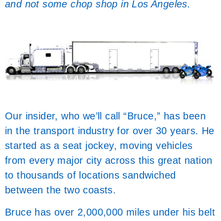
and not some chop shop in Los Angeles.
Our insider, who we’ll call “Bruce,” has been
in the transport industry for over 30 years. He
started as a seat jockey, moving vehicles
from every major city across this great nation
to thousands of locations sandwiched
between the two coasts.
Bruce has over 2,000,000 miles under his belt