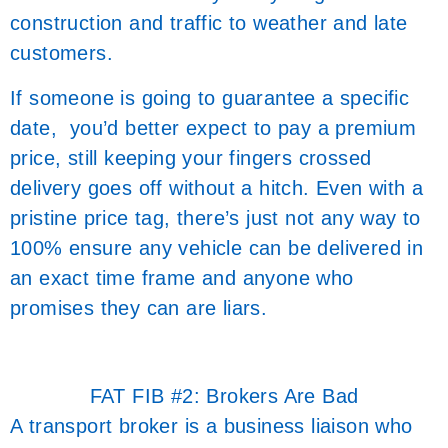
construction and traffic to weather and late
customers.
If someone is going to guarantee a specific
date, you’d better expect to pay a premium
price, still keeping your fingers crossed
delivery goes off without a hitch. Even with a
pristine price tag, there’s just not any way to
100% ensure any vehicle can be delivered in
an exact time frame and anyone who
promises they can are liars.
FAT FIB #2: Brokers Are Bad
A transport broker is a business liaison who