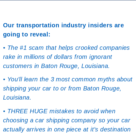
Our transportation industry insiders are
going to reveal:
• The #1 scam that helps crooked companies
rake in millions of dollars from ignorant
customers in Baton Rouge, Louisiana.
• You’ll learn the 3 most common myths about
shipping your car to or from Baton Rouge,
Louisiana.
• THREE HUGE mistakes to avoid when
choosing a car shipping company so your car
actually arrives in one piece at it’s destination