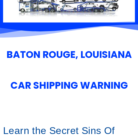
BATON ROUGE, LOUISIANA
CAR SHIPPING WARNING
Learn the Secret Sins Of