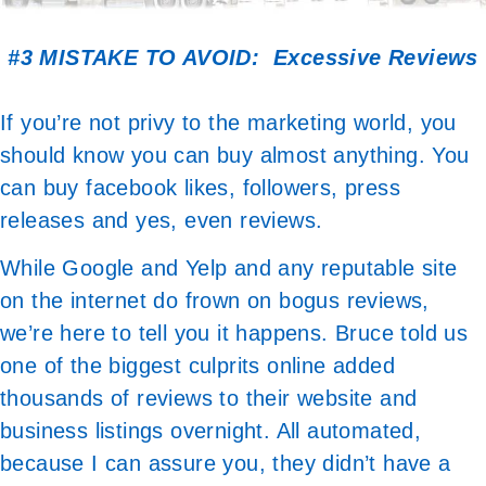
#3 MISTAKE TO AVOID: Excessive Reviews
If you’re not privy to the marketing world, you
should know you can buy almost anything. You
can buy facebook likes, followers, press
releases and yes, even reviews.
While Google and Yelp and any reputable site
on the internet do frown on bogus reviews,
we’re here to tell you it happens. Bruce told us
one of the biggest culprits online added
thousands of reviews to their website and
business listings overnight. All automated,
because I can assure you, they didn’t have a