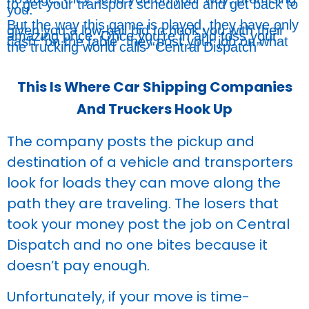
to get your transport scheduled and get back to
you.
But the way this game is played, they have only
given you a low-ball bid to hook you with their
amazing price. Once you’re in and toss your
cash “on the table” they post your job on what
the trucking world calls “Central Dispatch”
This Is Where Car Shipping Companies
And Truckers Hook Up
The company posts the pickup and
destination of a vehicle and transporters
look for loads they can move along the
path they are traveling. The losers that
took your money post the job on Central
Dispatch and no one bites because it
doesn’t pay enough.
Unfortunately, if your move is time-