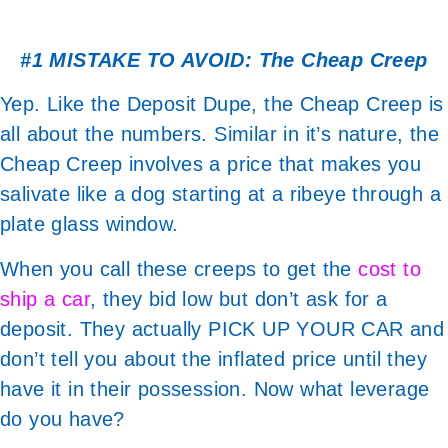
#1 MISTAKE TO AVOID: The Cheap Creep
Yep. Like the Deposit Dupe, the Cheap Creep is
all about the numbers. Similar in it’s nature, the
Cheap Creep involves a price that makes you
salivate like a dog starting at a ribeye through a
plate glass window.
When you call these creeps to get the
cost to
ship a car
, they bid low but don’t ask for a
deposit. They actually PICK UP YOUR CAR and
don’t tell you about the inflated price until they
have it in their possession. Now what leverage
do you have?