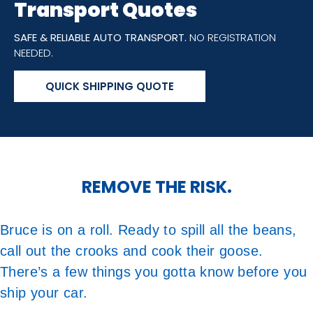
Transport Quotes
SAFE & RELIABLE AUTO TRANSPORT.
NO REGISTRATION
NEEDED.
QUICK SHIPPING QUOTE
REMOVE THE RISK.
Bruce is on a roll. Ready to spill all the beans,
call out the crooks and cook their goose.
There’s a few things you gotta know before you
ship your car.