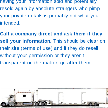
having your information sold and potentially
resold again by absolute strangers who pimp
your private details is probably not what you
intended.
Call a company direct and ask them if they
sell your information.
This should be clear on
their site (terms of use) and if they do resell
without your permission or they aren’t
transparent on the matter, go after them.