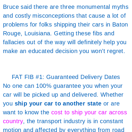
Bruce said there are three monumental myths
and costly misconceptions that cause a lot of
problems for folks shipping their cars in Baton
Rouge, Louisiana. Getting these fibs and
fallacies out of the way will definitely help you
make an educated decision you won’t regret.
FAT FIB #1: Guaranteed Delivery Dates
No one can 100% guarantee you when your
car will be picked up and delivered. Whether
you
ship your car to another state
or are
want to know the
cost to ship your car across
country
, the transport industry is in constant
motion and affected by everything from road