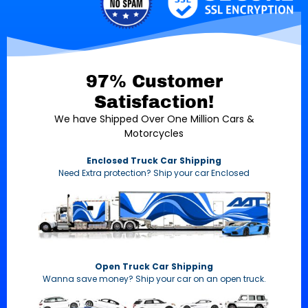
97% Customer
Satisfaction!
We have Shipped Over One Million Cars &
Motorcycles
Enclosed Truck Car Shipping
Need Extra protection? Ship your car Enclosed
Open Truck Car Shipping
Wanna save money? Ship your car on an open truck.