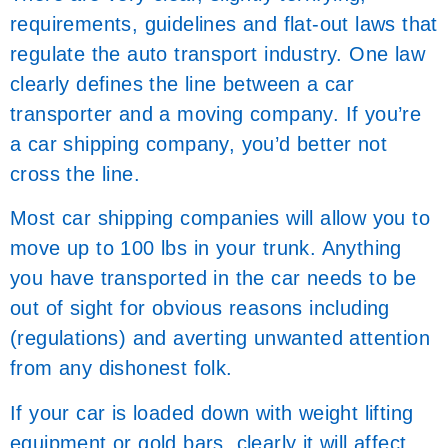
requirements, guidelines and flat-out laws that
regulate the auto transport industry. One law
clearly defines the line between a car
transporter and a moving company. If you’re
a car shipping company, you’d better not
cross the line.
Most car shipping companies will allow you to
move up to 100 lbs in your trunk. Anything
you have transported in the car needs to be
out of sight for obvious reasons including
(regulations) and averting unwanted attention
from any dishonest folk.
If your car is loaded down with weight lifting
equipment or gold bars, clearly it will affect