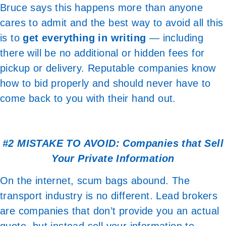
Bruce says this happens more than anyone
cares to admit and the best way to avoid all this
is to
get everything in writing
— including
there will be no additional or hidden fees for
pickup or delivery. Reputable companies know
how to bid properly and should never have to
come back to you with their hand out.
#2 MISTAKE TO AVOID: Companies that Sell
Your Private Information
On the internet, scum bags abound. The
transport industry is no different. Lead brokers
are companies that don’t provide you an actual