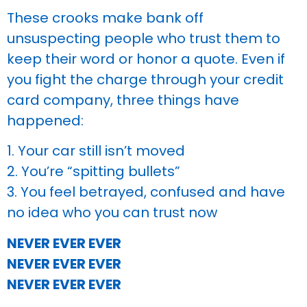
These crooks make bank off
unsuspecting people who trust them to
keep their word or honor a quote. Even if
you fight the charge through your credit
card company, three things have
happened:
1. Your car still isn’t moved
2. You’re “spitting bullets”
3. You feel betrayed, confused and have
no idea who you can trust now
NEVER EVER EVER
NEVER EVER EVER
NEVER EVER EVER