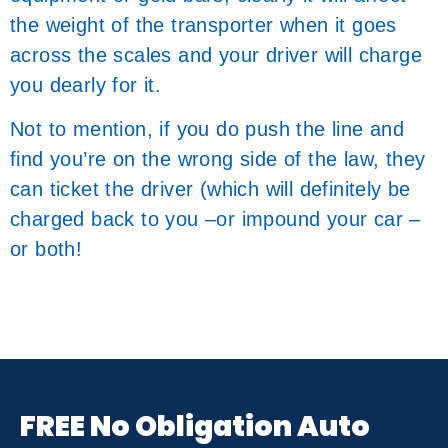
the weight of the transporter when it goes
across the scales and your driver will charge
you dearly for it.
Not to mention, if you do push the line and
find you’re on the wrong side of the law, they
can ticket the driver (which will definitely be
charged back to you –or impound your car –
or both!
FREE No Obligation Auto