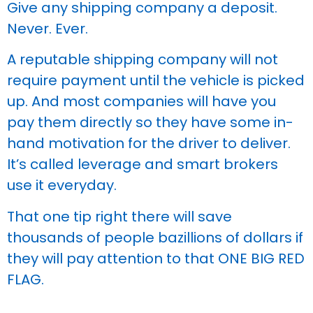
Give any shipping company a deposit.
Never. Ever.
A reputable shipping company will not
require payment until the vehicle is picked
up. And most companies will have you
pay them directly so they have some in-
hand motivation for the driver to deliver.
It’s called leverage and smart brokers
use it everyday.
That one tip right there will save
thousands of people bazillions of dollars if
they will pay attention to that ONE BIG RED
FLAG.