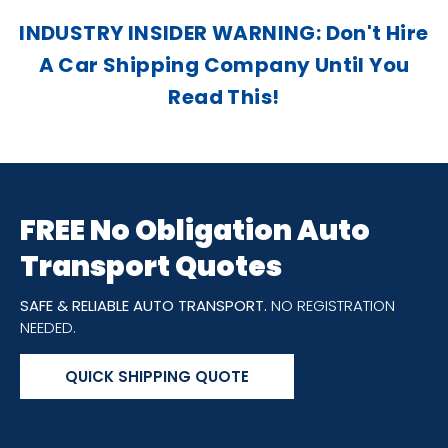
INDUSTRY INSIDER WARNING: Don't Hire
A Car Shipping Company Until You
Read This!
FREE No Obligation Auto
Transport Quotes
SAFE & RELIABLE AUTO TRANSPORT.
NO REGISTRATION
NEEDED.
QUICK SHIPPING QUOTE