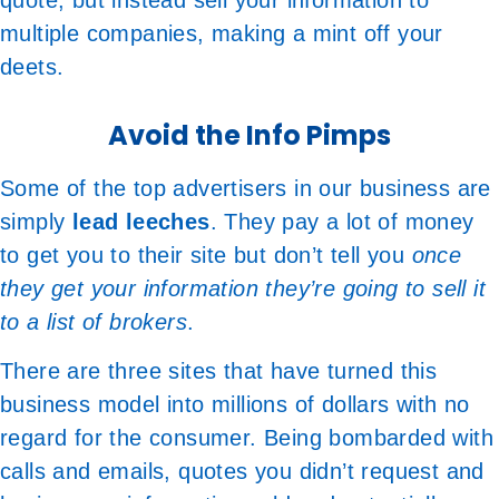
quote, but instead sell your information to
multiple companies, making a mint off your
deets.
Avoid the Info Pimps
Some of the top advertisers in our business are
simply
lead leeches
. They pay a lot of money
to get you to their site but don’t tell you
once
they get your information they’re going to sell it
to a list of brokers
.
There are three sites that have turned this
business model into millions of dollars with no
regard for the consumer. Being bombarded with
calls and emails, quotes you didn’t request and