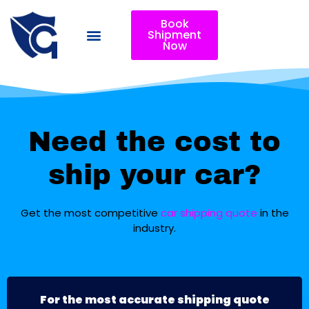
Book
Shipment
Now
Need the cost to
ship your car?
Get the most competitive
car shipping quote
in the
industry.
For the most accurate shipping quote