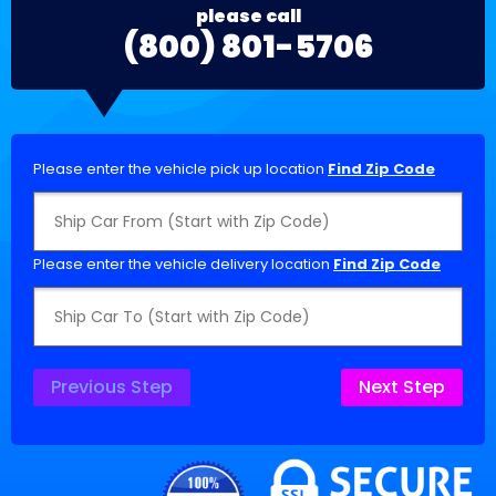
please call
(800) 801-5706
Please enter the vehicle pick up location
Find Zip Code
Please enter the vehicle delivery location
Find Zip Code
Previous Step
Next Step