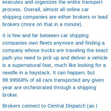
executes and organizes the entire transport
process. Overall, almost all online car
shipping companies are either brokers or lead
brokers (more on that in a minute).
It is few and far between car shipping
companies own fleets anymore and finding a
company whose trucks are traveling the exact
path you need to pick up and deliver a vehicle
is a supernatural feat, much like looking for a
needle in a haystack. It can happen, but
99.99568% of all cars transported any given
year are orchestrated through a shipping
broker.
Brokers connect to Central Dispatch (as I