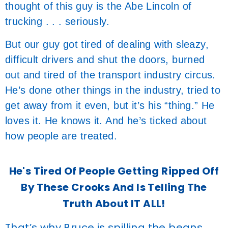
thought of this guy is the Abe Lincoln of
trucking . . . seriously.
But our guy got tired of dealing with sleazy,
difficult drivers and shut the doors, burned
out and tired of the transport industry circus.
He’s done other things in the industry, tried to
get away from it even, but it’s his “thing.” He
loves it. He knows it. And he’s ticked about
how people are treated.
He's Tired Of People Getting Ripped Off
By These Crooks And Is Telling The
Truth About IT ALL!
That’s why Bruce is spilling the beans.