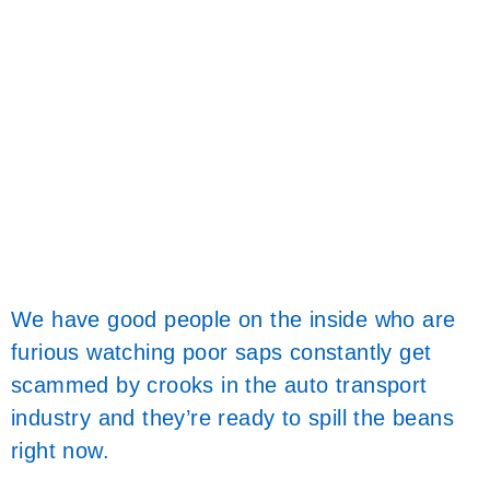
We have good people on the inside who are
furious watching poor saps constantly get
scammed by crooks in the auto transport
industry and they’re ready to spill the beans
right now.