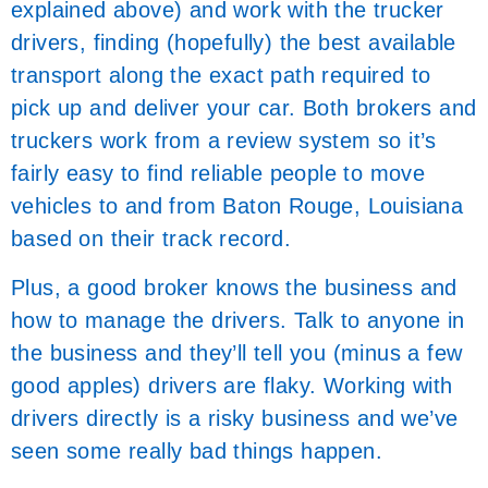
explained above) and work with the trucker
drivers, finding (hopefully) the best available
transport along the exact path required to
pick up and deliver your car. Both brokers and
truckers work from a review system so it’s
fairly easy to find reliable people to move
vehicles to and from Baton Rouge, Louisiana
based on their track record.
Plus, a good broker knows the business and
how to manage the drivers. Talk to anyone in
the business and they’ll tell you (minus a few
good apples) drivers are flaky. Working with
drivers directly is a risky business and we’ve
seen some really bad things happen.