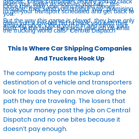
deposit. These companies require you to crack
open your wallet as soon as you say, “Yes.”
Once they take your hard earned money
hostage, they send you on your way, promising
to get your transport scheduled and get back to
you.
But the way this game is played, they have only
given you a low-ball bid to hook you with their
amazing price. Once you’re in and throw your
cash “on the table” they post your job on what
the trucking world calls “Central Dispatch”
This Is Where Car Shipping Companies
And Truckers Hook Up
The company posts the pickup and
destination of a vehicle and transporters
look for loads they can move along the
path they are traveling. The losers that
took your money post the job on Central
Dispatch and no one bites because it
doesn’t pay enough.