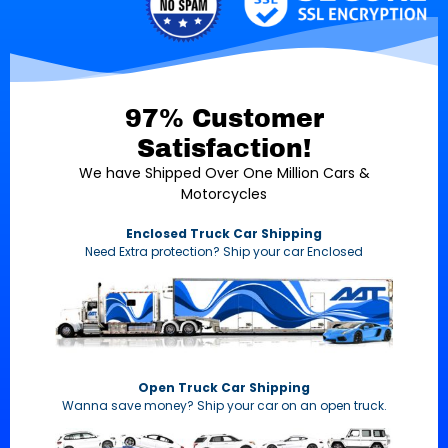
97% Customer
Satisfaction!
We have Shipped Over One Million Cars &
Motorcycles
Enclosed Truck Car Shipping
Need Extra protection? Ship your car Enclosed
Open Truck Car Shipping
Wanna save money? Ship your car on an open truck.