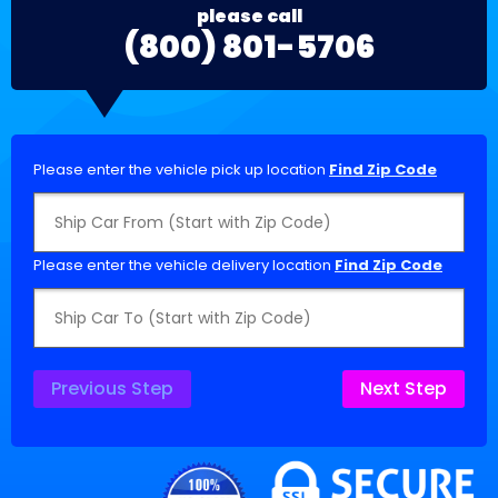
please call
(800) 801-5706
Please enter the vehicle pick up location
Find Zip Code
Please enter the vehicle delivery location
Find Zip Code
Previous Step
Next Step