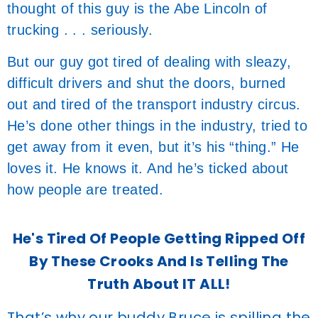
thought of this guy is the Abe Lincoln of
trucking . . . seriously.
But our guy got tired of dealing with sleazy,
difficult drivers and shut the doors, burned
out and tired of the transport industry circus.
He’s done other things in the industry, tried to
get away from it even, but it’s his “thing.” He
loves it. He knows it. And he’s ticked about
how people are treated.
He's Tired Of People Getting Ripped Off
By These Crooks And Is Telling The
Truth About IT ALL!
That’s why our buddy Bruce is spilling the