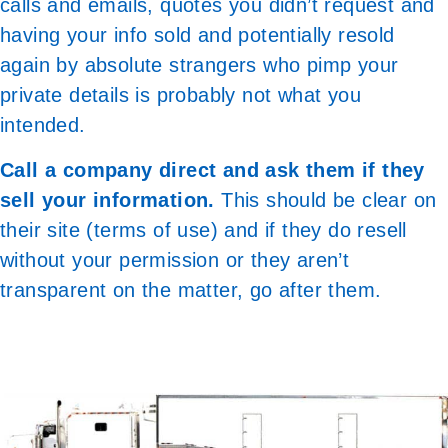
calls and emails, quotes you didn’t request and
having your info sold and potentially resold
again by absolute strangers who pimp your
private details is probably not what you
intended.
Call a company direct and ask them if they
sell your information.
This should be clear on
their site (terms of use) and if they do resell
without your permission or they aren’t
transparent on the matter, go after them.