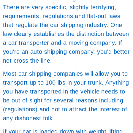
There are very specific, slightly terrifying,
requirements, regulations and flat-out laws
that regulate the car shipping industry. One
law clearly establishes the distinction between
a car transporter and a moving company. If
you’re an auto shipping company, you’d better
not cross the line.
Most car shipping companies will allow you to
transport up to 100 lbs in your trunk. Anything
you have transported in the vehicle needs to
be out of sight for several reasons including
(regulations) and not to attract the interest of
any dishonest folk.
If your car is loaded down with weight lifting