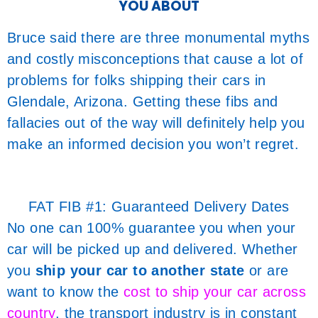
YOU ABOUT
Bruce said there are three monumental myths
and costly misconceptions that cause a lot of
problems for folks shipping their cars in
Glendale, Arizona. Getting these fibs and
fallacies out of the way will definitely help you
make an informed decision you won’t regret.
FAT FIB #1: Guaranteed Delivery Dates
No one can 100% guarantee you when your
car will be picked up and delivered. Whether
you
ship your car to another state
or are
want to know the
cost to ship your car across
country
, the transport industry is in constant