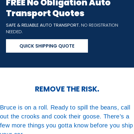
FREE No Obligation Auto
Transport Quotes
SAFE & RELIABLE AUTO TRANSPORT.
NO REGISTRATION
NEEDED.
QUICK SHIPPING QUOTE
REMOVE THE RISK.
Bruce is on a roll. Ready to spill the beans, call
out the crooks and cook their goose. There’s a
few more things you gotta know before you ship