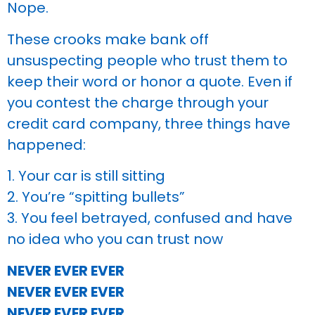
Nope.
These crooks make bank off
unsuspecting people who trust them to
keep their word or honor a quote. Even if
you contest the charge through your
credit card company, three things have
happened:
1. Your car is still sitting
2. You’re “spitting bullets”
3. You feel betrayed, confused and have
no idea who you can trust now
NEVER EVER EVER
NEVER EVER EVER
NEVER EVER EVER