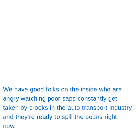
We have good folks on the inside who are
angry watching poor saps constantly get
taken by crooks in the auto transport industry
and they’re ready to spill the beans right
now.