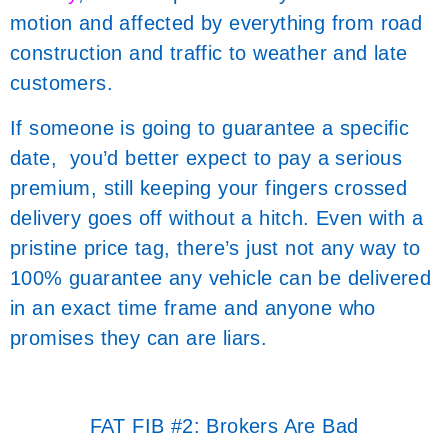
motion and affected by everything from road
construction and traffic to weather and late
customers.
If someone is going to guarantee a specific
date, you’d better expect to pay a serious
premium, still keeping your fingers crossed
delivery goes off without a hitch. Even with a
pristine price tag, there’s just not any way to
100% guarantee any vehicle can be delivered
in an exact time frame and anyone who
promises they can are liars.
FAT FIB #2: Brokers Are Bad