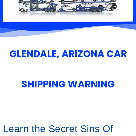
GLENDALE, ARIZONA CAR
SHIPPING WARNING
Learn the Secret Sins Of