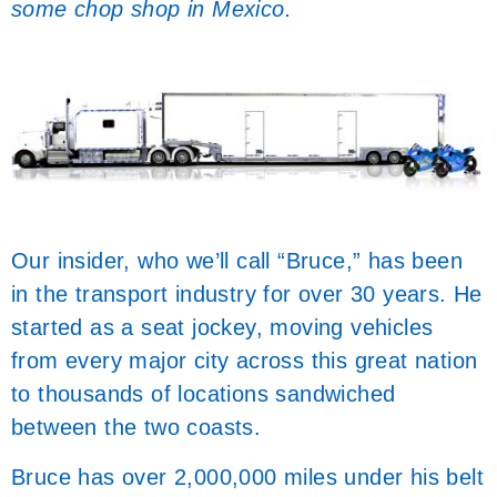
some chop shop in Mexico.
Our insider, who we’ll call “Bruce,” has been
in the transport industry for over 30 years. He
started as a seat jockey, moving vehicles
from every major city across this great nation
to thousands of locations sandwiched
between the two coasts.
Bruce has over 2,000,000 miles under his belt