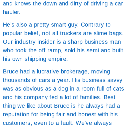
and knows the down and dirty of driving a car
hauler.
He’s also a pretty smart guy. Contrary to
popular belief, not all truckers are slime bags.
Our industry insider is a sharp business man
who took the off ramp, sold his semi and built
his own shipping empire.
Bruce had a lucrative brokerage, moving
thousands of cars a year. His business savvy
was as obvious as a dog in a room full of cats
and his company fed a lot of families. Best
thing we like about Bruce is he always had a
reputation for being fair and honest with his
customers, even to a fault. We’ve always