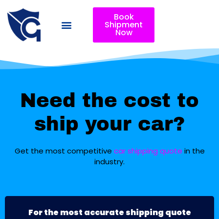
Book
Shipment
Now
Need the cost to
ship your car?
Get the most competitive
car shipping quote
in the
industry.
For the most accurate shipping quote