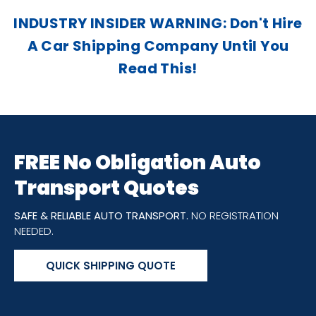
INDUSTRY INSIDER WARNING: Don't Hire
A Car Shipping Company Until You
Read This!
FREE No Obligation Auto
Transport Quotes
SAFE & RELIABLE AUTO TRANSPORT.
NO REGISTRATION
NEEDED.
QUICK SHIPPING QUOTE