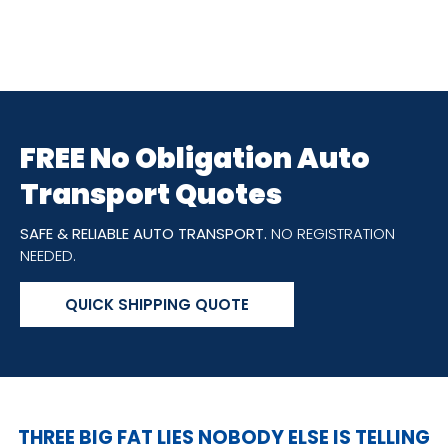
FREE No Obligation Auto
Transport Quotes
SAFE & RELIABLE AUTO TRANSPORT.
NO REGISTRATION
NEEDED.
QUICK SHIPPING QUOTE
THREE BIG FAT LIES NOBODY ELSE IS TELLING