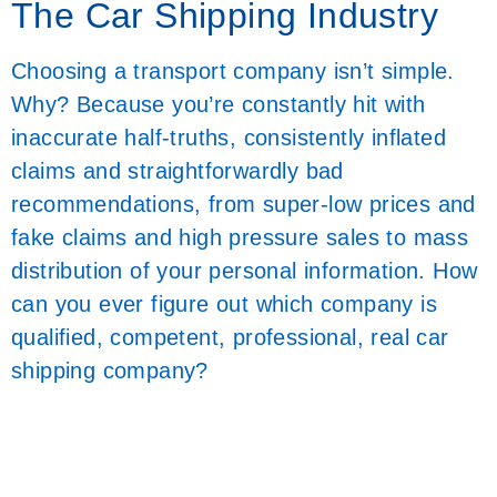
The Car Shipping Industry
Choosing a transport company isn’t simple.
Why? Because you’re constantly hit with
inaccurate half-truths, consistently inflated
claims and straightforwardly bad
recommendations, from super-low prices and
fake claims and high pressure sales to mass
distribution of your personal information. How
can you ever figure out which company is
qualified, competent, professional, real car
shipping company?