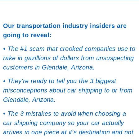
Our transportation industry insiders are
going to reveal:
• The #1 scam that crooked companies use to
rake in gazillions of dollars from unsuspecting
customers in Glendale, Arizona.
• They’re ready to tell you the 3 biggest
misconceptions about car shipping to or from
Glendale, Arizona.
• The 3 mistakes to avoid when choosing a
car shipping company so your car actually
arrives in one piece at it’s destination and not