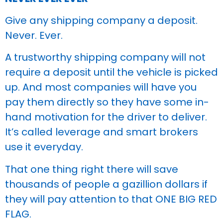
Give any shipping company a deposit.
Never. Ever.
A trustworthy shipping company will not
require a deposit until the vehicle is picked
up. And most companies will have you
pay them directly so they have some in-
hand motivation for the driver to deliver.
It’s called leverage and smart brokers
use it everyday.
That one thing right there will save
thousands of people a gazillion dollars if
they will pay attention to that ONE BIG RED
FLAG.