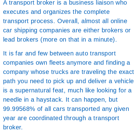
A transport broker is a business liaison who
executes and organizes the complete
transport process. Overall, almost all online
car shipping companies are either brokers or
lead brokers (more on that in a minute).
It is far and few between auto transport
companies own fleets anymore and finding a
company whose trucks are traveling the exact
path you need to pick up and deliver a vehicle
is a supernatural feat, much like looking for a
needle in a haystack. It can happen, but
99.99568% of all cars transported any given
year are coordinated through a transport
broker.