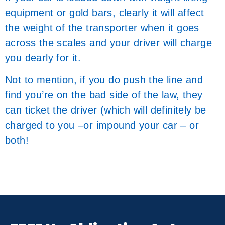
equipment or gold bars, clearly it will affect
the weight of the transporter when it goes
across the scales and your driver will charge
you dearly for it.
Not to mention, if you do push the line and
find you’re on the bad side of the law, they
can ticket the driver (which will definitely be
charged to you –or impound your car – or
both!