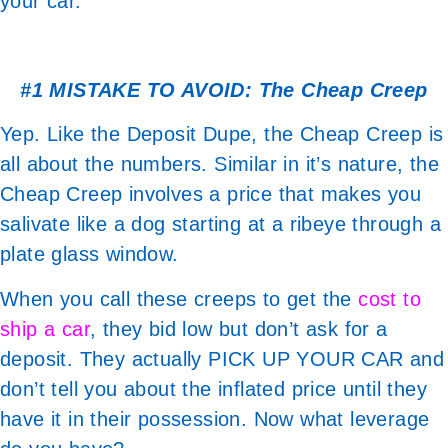
your car.
#1 MISTAKE TO AVOID: The Cheap Creep
Yep. Like the Deposit Dupe, the Cheap Creep is
all about the numbers. Similar in it’s nature, the
Cheap Creep involves a price that makes you
salivate like a dog starting at a ribeye through a
plate glass window.
When you call these creeps to get the
cost to
ship a car
, they bid low but don’t ask for a
deposit. They actually PICK UP YOUR CAR and
don’t tell you about the inflated price until they
have it in their possession. Now what leverage