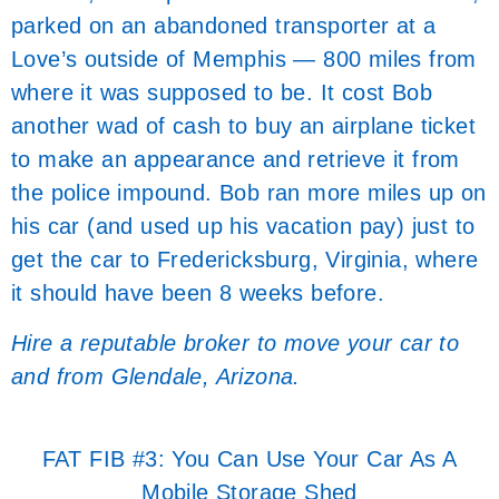
parked on an abandoned transporter at a
Love’s outside of Memphis — 800 miles from
where it was supposed to be. It cost Bob
another wad of cash to buy an airplane ticket
to make an appearance and retrieve it from
the police impound. Bob ran more miles up on
his car (and used up his vacation pay) just to
get the car to Fredericksburg, Virginia, where
it should have been 8 weeks before.
Hire a reputable broker to move your car to
and from Glendale, Arizona.
FAT FIB #3: You Can Use Your Car As A
Mobile Storage Shed