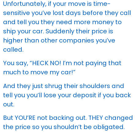
Unfortunately, if your move is time-
sensitive you’ve lost days before they call
and tell you they need more money to
ship your car. Suddenly their price is
higher than other companies you’ve
called.
You say, “HECK NO! I’m not paying that
much to move my car!”
And they just shrug their shoulders and
tell you you’ll lose your deposit if you back
out.
But YOU’RE not backing out. THEY changed
the price so you shouldn’t be obligated.