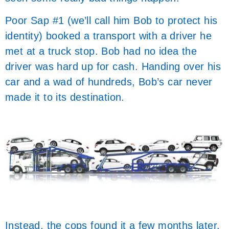
Poor Sap #1 (we’ll call him Bob to protect his
identity) booked a transport with a driver he
met at a truck stop. Bob had no idea the
driver was hard up for cash. Handing over his
car and a wad of hundreds, Bob’s car never
made it to its destination.
Instead, the cops found it a few months later,