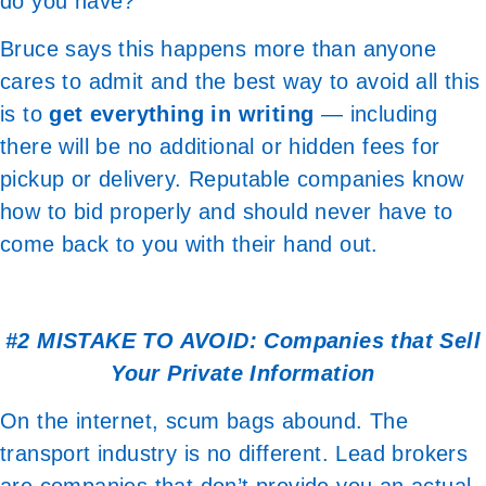
do you have?
Bruce says this happens more than anyone
cares to admit and the best way to avoid all this
is to
get everything in writing
— including
there will be no additional or hidden fees for
pickup or delivery. Reputable companies know
how to bid properly and should never have to
come back to you with their hand out.
#2 MISTAKE TO AVOID: Companies that Sell
Your Private Information
On the internet, scum bags abound. The
transport industry is no different. Lead brokers