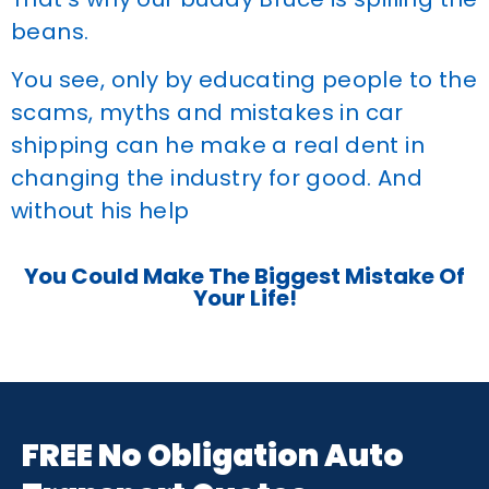
beans.
You see, only by educating people to the
scams, myths and mistakes in car
shipping can he make a real dent in
changing the industry for good. And
without his help
You Could Make The Biggest Mistake Of
Your Life!
FREE No Obligation Auto