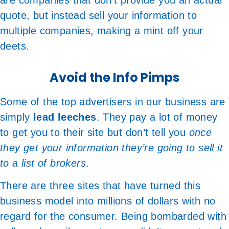
are companies that don’t provide you an actual
quote, but instead sell your information to
multiple companies, making a mint off your
deets.
Avoid the Info Pimps
Some of the top advertisers in our business are
simply
lead leeches
. They pay a lot of money
to get you to their site but don’t tell you
once
they get your information they’re going to sell it
to a list of brokers
.
There are three sites that have turned this
business model into millions of dollars with no
regard for the consumer. Being bombarded with