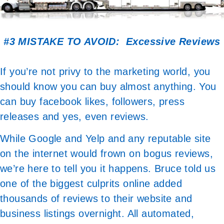
#3 MISTAKE TO AVOID: Excessive Reviews
If you’re not privy to the marketing world, you
should know you can buy almost anything. You
can buy facebook likes, followers, press
releases and yes, even reviews.
While Google and Yelp and any reputable site
on the internet would frown on bogus reviews,
we’re here to tell you it happens. Bruce told us
one of the biggest culprits online added
thousands of reviews to their website and
business listings overnight. All automated,