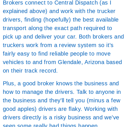
Brokers connect to Central Dispatch (as I
explained above) and work with the trucker
drivers, finding (hopefully) the best available
transport along the exact path required to
pick up and deliver your car. Both brokers and
truckers work from a review system so it’s
fairly easy to find reliable people to move
vehicles to and from Glendale, Arizona based
on their track record.
Plus, a good broker knows the business and
how to manage the drivers. Talk to anyone in
the business and they’ll tell you (minus a few
good apples) drivers are flaky. Working with
drivers directly is a risky business and we’ve
seen some really bad things happen.