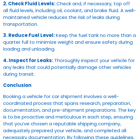
2. Check Fluid Levels:
Check and, if necessary, top off
all fluid levels, including oil, coolant, and brake fluid. A well-
maintained vehicle reduces the risk of leaks during
transportation.
3. Reduce Fuel Level:
Keep the fuel tank no more than a
quarter full to minimize weight and ensure safety during
loading and unloading.
4. Inspect for Leaks:
Thoroughly inspect your vehicle for
any leaks that could potentially damage other vehicles
during transit.
Conclusion
Booking a vehicle for car shipment involves a well-
coordinated process that spans research, preparation,
documentation, and pre-shipment preparations. The key
is to be proactive and meticulous in each step, ensuring
that you’ve chosen a reputable shipping company,
adequately prepared your vehicle, and completed all
necessary documentation. By following these guidelines,