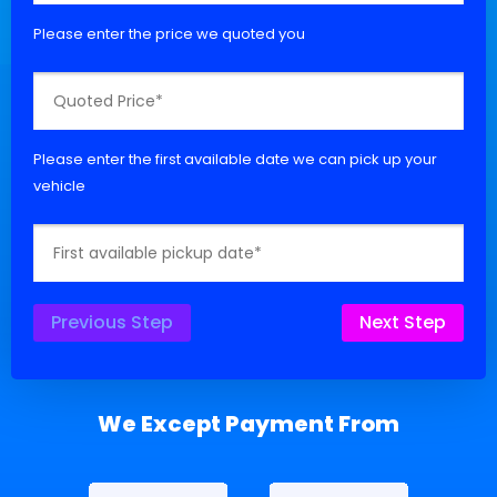
Please enter the price we quoted you
Please enter the first available date we can pick up your
vehicle
Previous Step
Next Step
We Except Payment From