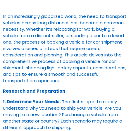
In an increasingly globalized world, the need to transport
vehicles across long distances has become a common
necessity. Whether it’s relocating for work, buying a
vehicle from a distant seller, or sending a car to a loved
one, the process of booking a vehicle for car shipment
involves a series of steps that require careful
consideration and planning. This article delves into the
comprehensive process of booking a vehicle for car
shipment, shedding light on key aspects, considerations,
and tips to ensure a smooth and successful
transportation experience.
Research and Preparation
1. Determine Your Needs:
The first step is to clearly
understand why you need to ship your vehicle. Are you
moving to a new location? Purchasing a vehicle from
another state or country? Each scenario may require a
different approach to shipping.