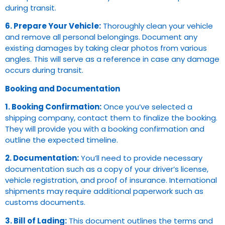
during transit.
6. Prepare Your Vehicle:
Thoroughly clean your vehicle
and remove all personal belongings. Document any
existing damages by taking clear photos from various
angles. This will serve as a reference in case any damage
occurs during transit.
Booking and Documentation
1. Booking Confirmation:
Once you’ve selected a
shipping company, contact them to finalize the booking.
They will provide you with a booking confirmation and
outline the expected timeline.
2. Documentation:
You’ll need to provide necessary
documentation such as a copy of your driver’s license,
vehicle registration, and proof of insurance. International
shipments may require additional paperwork such as
customs documents.
3. Bill of Lading:
This document outlines the terms and