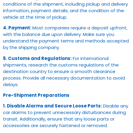
conditions of the shipment, including pickup and delivery
information, payment details, and the condition of the
vehicle at the time of pickup.
4. Payment:
Most companies require a deposit upfront,
with the balance due upon delivery. Make sure you
understand the payment terms and methods accepted
by the shipping company.
5. Customs and Regulations:
For international
shipments, research the customs regulations of the
destination country to ensure a smooth clearance
process. Provide all necessary documentation to avoid
delays.
Pre-Shipment Preparations
1. Disable Alarms and Secure Loose Parts:
Disable any
car alarms to prevent unnecessary disturbances during
transit. Additionally, ensure that any loose parts or
accessories are securely fastened or removed.