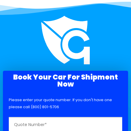
Book Your Car For Shipment
Now
Please enter your quote number. If you don't have one
please call (800) 801-5706