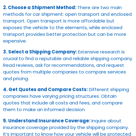
2. Choose a Shipment Method:
There are two main
methods for car shipment: open transport and enclosed
transport. Open transport is more affordable but
exposes the vehicle to the elements, while enclosed
transport provides better protection but can be more
expensive.
3. Select a Shipping Company:
Extensive research is
crucial to find a reputable and reliable shipping company.
Read reviews, ask for recommendations, and request
quotes from multiple companies to compare services
and pricing.
4. Get Quotes and Compare Costs:
Different shipping
companies have varying pricing structures. Obtain
quotes that include all costs and fees, and compare
them to make an informed decision.
5. Understand Insurance Coverage:
Inquire about
insurance coverage provided by the shipping company.
It’s important to know how your vehicle will be protected