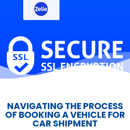
NAVIGATING THE PROCESS
OF BOOKING A VEHICLE FOR
CAR SHIPMENT