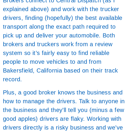
Brokers connect to Central Dispatch (as I
explained above) and work with the trucker
drivers, finding (hopefully) the best available
transport along the exact path required to
pick up and deliver your automobile. Both
brokers and truckers work from a review
system so it’s fairly easy to find reliable
people to move vehicles to and from
Bakersfield, California based on their track
record.
Plus, a good broker knows the business and
how to manage the drivers. Talk to anyone in
the business and they’ll tell you (minus a few
good apples) drivers are flaky. Working with
drivers directly is a risky business and we’ve