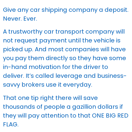
Give any car shipping company a deposit.
Never. Ever.
A trustworthy car transport company will
not request payment until the vehicle is
picked up. And most companies will have
you pay them directly so they have some
in-hand motivation for the driver to
deliver. It’s called leverage and business-
savvy brokers use it everyday.
That one tip right there will save
thousands of people a gazillion dollars if
they will pay attention to that ONE BIG RED
FLAG.