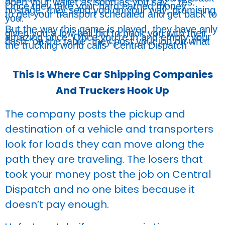
open your wallet as soon as you say, “Yes.”
Once they take your hard earned money
hostage, they send you on your way, promising
to get your transport scheduled and get back to
you.
But the way this game is played, they have only
given you a low-ball bid to hook you with their
amazing price. Once you’re in and empty your
cash “on the table” they post your job on what
the trucking world calls “Central Dispatch”
This Is Where Car Shipping Companies
And Truckers Hook Up
The company posts the pickup and
destination of a vehicle and transporters
look for loads they can move along the
path they are traveling. The losers that
took your money post the job on Central
Dispatch and no one bites because it
doesn’t pay enough.