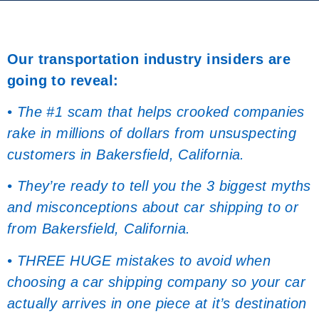
Our transportation industry insiders are
going to reveal:
• The #1 scam that helps crooked companies
rake in millions of dollars from unsuspecting
customers in Bakersfield, California.
• They’re ready to tell you the 3 biggest myths
and misconceptions about car shipping to or
from Bakersfield, California.
• THREE HUGE mistakes to avoid when
choosing a car shipping company so your car
actually arrives in one piece at it’s destination