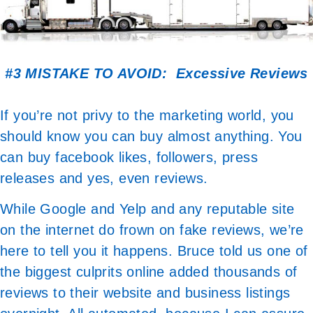
#3 MISTAKE TO AVOID: Excessive Reviews
If you’re not privy to the marketing world, you
should know you can buy almost anything. You
can buy facebook likes, followers, press
releases and yes, even reviews.
While Google and Yelp and any reputable site
on the internet do frown on fake reviews, we’re
here to tell you it happens. Bruce told us one of
the biggest culprits online added thousands of
reviews to their website and business listings