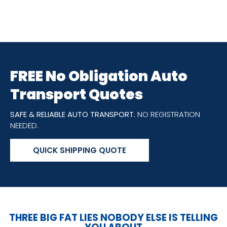
FREE No Obligation Auto
Transport Quotes
SAFE & RELIABLE AUTO TRANSPORT.
NO REGISTRATION
NEEDED.
QUICK SHIPPING QUOTE
THREE BIG FAT LIES NOBODY ELSE IS TELLING