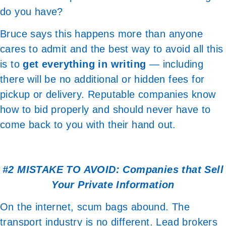
do you have?
Bruce says this happens more than anyone
cares to admit and the best way to avoid all this
is to
get everything in writing
— including
there will be no additional or hidden fees for
pickup or delivery. Reputable companies know
how to bid properly and should never have to
come back to you with their hand out.
#2 MISTAKE TO AVOID: Companies that Sell
Your Private Information
On the internet, scum bags abound. The
transport industry is no different. Lead brokers