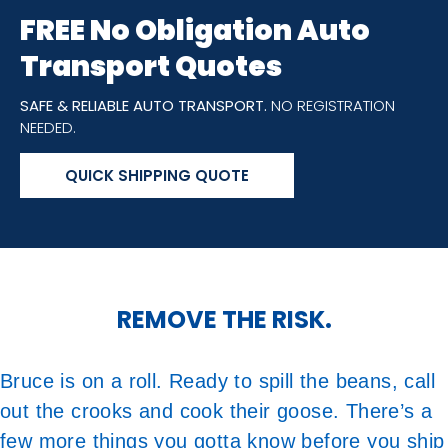
FREE No Obligation Auto
Transport Quotes
SAFE & RELIABLE AUTO TRANSPORT.
NO REGISTRATION
NEEDED.
QUICK SHIPPING QUOTE
REMOVE THE RISK.
Bruce is on a roll. Ready to spill the beans, call
out the crooks and cook their goose. There’s a
few more things you gotta know before you ship