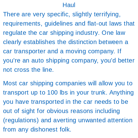
Haul
There are very specific, slightly terrifying,
requirements, guidelines and flat-out laws that
regulate the car shipping industry. One law
clearly establishes the distinction between a
car transporter and a moving company. If
you’re an auto shipping company, you’d better
not cross the line.
Most car shipping companies will allow you to
transport up to 100 lbs in your trunk. Anything
you have transported in the car needs to be
out of sight for obvious reasons including
(regulations) and averting unwanted attention
from any dishonest folk.