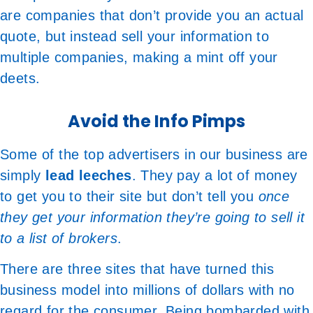
are companies that don’t provide you an actual
quote, but instead sell your information to
multiple companies, making a mint off your
deets.
Avoid the Info Pimps
Some of the top advertisers in our business are
simply
lead leeches
. They pay a lot of money
to get you to their site but don’t tell you
once
they get your information they’re going to sell it
to a list of brokers
.
There are three sites that have turned this
business model into millions of dollars with no
regard for the consumer. Being bombarded with