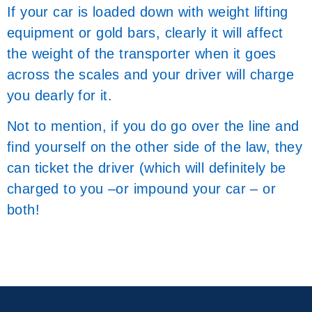
If your car is loaded down with weight lifting
equipment or gold bars, clearly it will affect
the weight of the transporter when it goes
across the scales and your driver will charge
you dearly for it.
Not to mention, if you do go over the line and
find yourself on the other side of the law, they
can ticket the driver (which will definitely be
charged to you –or impound your car – or
both!