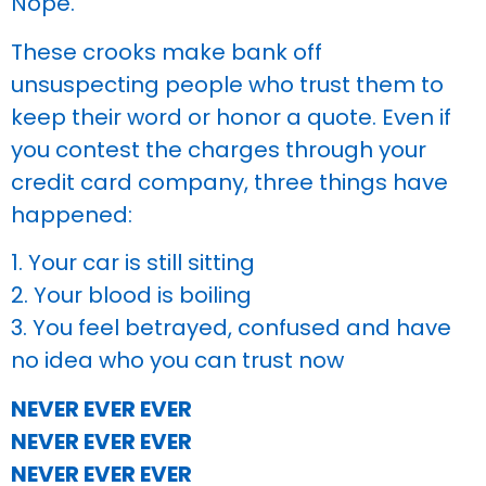
Nope.
These crooks make bank off
unsuspecting people who trust them to
keep their word or honor a quote. Even if
you contest the charges through your
credit card company, three things have
happened:
1. Your car is still sitting
2. Your blood is boiling
3. You feel betrayed, confused and have
no idea who you can trust now
NEVER EVER EVER
NEVER EVER EVER
NEVER EVER EVER