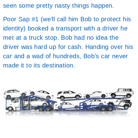
seen some pretty nasty things happen.
Poor Sap #1 (we’ll call him Bob to protect his
identity) booked a transport with a driver he
met at a truck stop. Bob had no idea the
driver was hard up for cash. Handing over his
car and a wad of hundreds, Bob’s car never
made it to its destination.