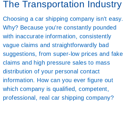
The Transportation Industry
Choosing a car shipping company isn’t easy.
Why? Because you’re constantly pounded
with inaccurate information, consistently
vague claims and straightforwardly bad
suggestions, from super-low prices and fake
claims and high pressure sales to mass
distribution of your personal contact
information. How can you ever figure out
which company is qualified, competent,
professional, real car shipping company?