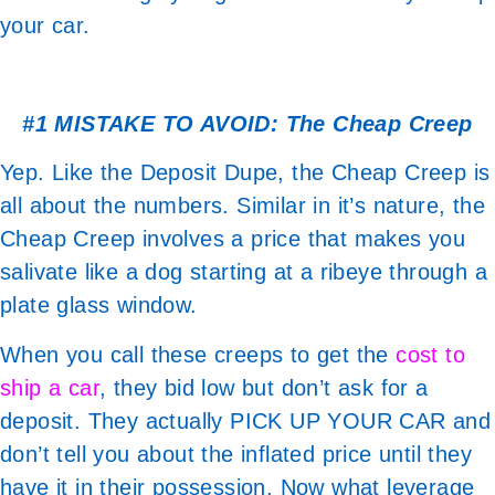
your car.
#1 MISTAKE TO AVOID: The Cheap Creep
Yep. Like the Deposit Dupe, the Cheap Creep is
all about the numbers. Similar in it’s nature, the
Cheap Creep involves a price that makes you
salivate like a dog starting at a ribeye through a
plate glass window.
When you call these creeps to get the
cost to
ship a car
, they bid low but don’t ask for a
deposit. They actually PICK UP YOUR CAR and
don’t tell you about the inflated price until they
have it in their possession. Now what leverage