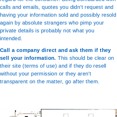
calls and emails, quotes you didn’t request and
having your information sold and possibly resold
again by absolute strangers who pimp your
private details is probably not what you
intended.
Call a company direct and ask them if they
sell your information.
This should be clear on
their site (terms of use) and if they do resell
without your permission or they aren’t
transparent on the matter, go after them.