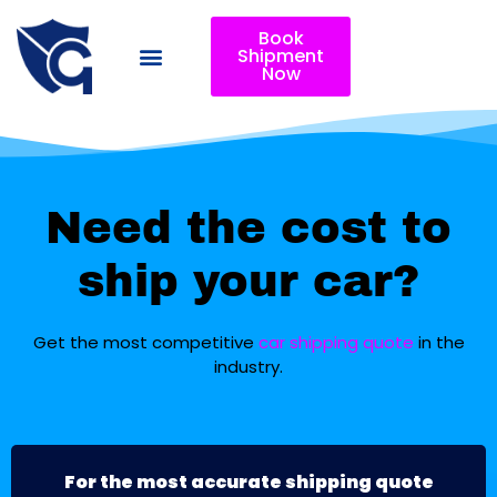
Book
Shipment
Now
Need the cost to
ship your car?
Get the most competitive
car shipping quote
in the
industry.
For the most accurate shipping quote