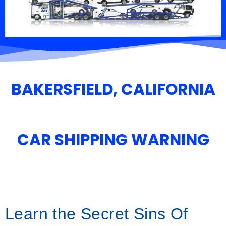
BAKERSFIELD, CALIFORNIA
CAR SHIPPING WARNING
Learn the Secret Sins Of