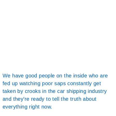
We have good people on the inside who are
fed up watching poor saps constantly get
taken by crooks in the car shipping industry
and they’re ready to tell the truth about
everything right now.