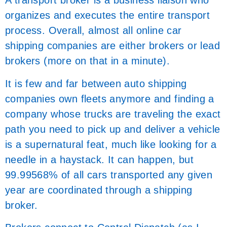
A transport broker is a business liaison who
organizes and executes the entire transport
process. Overall, almost all online car
shipping companies are either brokers or lead
brokers (more on that in a minute).
It is few and far between auto shipping
companies own fleets anymore and finding a
company whose trucks are traveling the exact
path you need to pick up and deliver a vehicle
is a supernatural feat, much like looking for a
needle in a haystack. It can happen, but
99.99568% of all cars transported any given
year are coordinated through a shipping
broker.