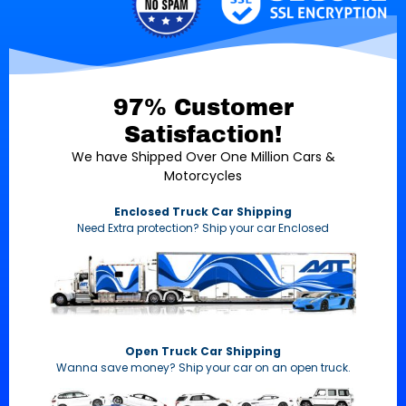
97% Customer
Satisfaction!
We have Shipped Over One Million Cars &
Motorcycles
Enclosed Truck Car Shipping
Need Extra protection? Ship your car Enclosed
Open Truck Car Shipping
Wanna save money? Ship your car on an open truck.