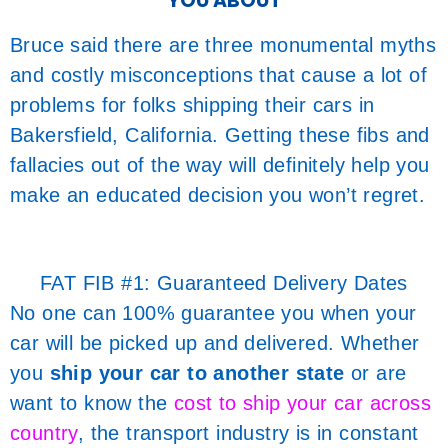
YOU ABOUT
Bruce said there are three monumental myths
and costly misconceptions that cause a lot of
problems for folks shipping their cars in
Bakersfield, California. Getting these fibs and
fallacies out of the way will definitely help you
make an educated decision you won’t regret.
FAT FIB #1: Guaranteed Delivery Dates
No one can 100% guarantee you when your
car will be picked up and delivered. Whether
you
ship your car to another state
or are
want to know the
cost to ship your car across
country
, the transport industry is in constant