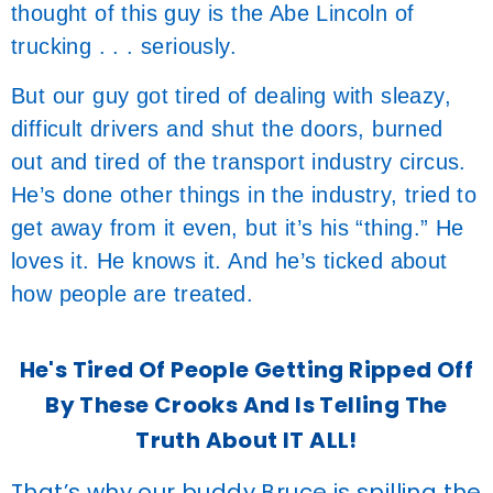
thought of this guy is the Abe Lincoln of
trucking . . . seriously.
But our guy got tired of dealing with sleazy,
difficult drivers and shut the doors, burned
out and tired of the transport industry circus.
He’s done other things in the industry, tried to
get away from it even, but it’s his “thing.” He
loves it. He knows it. And he’s ticked about
how people are treated.
He's Tired Of People Getting Ripped Off
By These Crooks And Is Telling The
Truth About IT ALL!
That’s why our buddy Bruce is spilling the