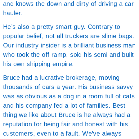
and knows the down and dirty of driving a car
hauler.
He’s also a pretty smart guy. Contrary to
popular belief, not all truckers are slime bags.
Our industry insider is a brilliant business man
who took the off ramp, sold his semi and built
his own shipping empire.
Bruce had a lucrative brokerage, moving
thousands of cars a year. His business savvy
was as obvious as a dog in a room full of cats
and his company fed a lot of families. Best
thing we like about Bruce is he always had a
reputation for being fair and honest with his
customers, even to a fault. We’ve always