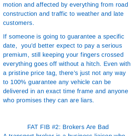
motion and affected by everything from road
construction and traffic to weather and late
customers.
If someone is going to guarantee a specific
date, you’d better expect to pay a serious
premium, still keeping your fingers crossed
everything goes off without a hitch. Even with
a pristine price tag, there’s just not any way
to 100% guarantee any vehicle can be
delivered in an exact time frame and anyone
who promises they can are liars.
FAT FIB #2: Brokers Are Bad