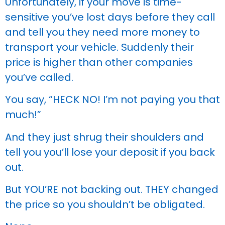
Unfortunately, if your move is time-
sensitive you’ve lost days before they call
and tell you they need more money to
transport your vehicle. Suddenly their
price is higher than other companies
you’ve called.
You say, “HECK NO! I’m not paying you that
much!”
And they just shrug their shoulders and
tell you you’ll lose your deposit if you back
out.
But YOU’RE not backing out. THEY changed
the price so you shouldn’t be obligated.