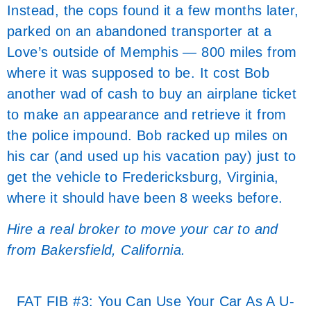
Instead, the cops found it a few months later,
parked on an abandoned transporter at a
Love’s outside of Memphis — 800 miles from
where it was supposed to be. It cost Bob
another wad of cash to buy an airplane ticket
to make an appearance and retrieve it from
the police impound. Bob racked up miles on
his car (and used up his vacation pay) just to
get the vehicle to Fredericksburg, Virginia,
where it should have been 8 weeks before.
Hire a real broker to move your car to and
from Bakersfield, California.
FAT FIB #3: You Can Use Your Car As A U-