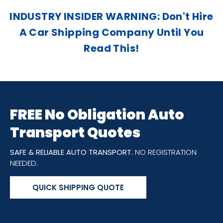
INDUSTRY INSIDER WARNING: Don't Hire
A Car Shipping Company Until You
Read This!
FREE No Obligation Auto
Transport Quotes
SAFE & RELIABLE AUTO TRANSPORT.
NO REGISTRATION
NEEDED.
QUICK SHIPPING QUOTE