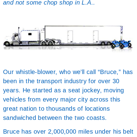
and not some chop shop in L.A..
Our whistle-blower, who we’ll call “Bruce,” has
been in the transport industry for over 30
years. He started as a seat jockey, moving
vehicles from every major city across this
great nation to thousands of locations
sandwiched between the two coasts.
Bruce has over 2,000,000 miles under his belt