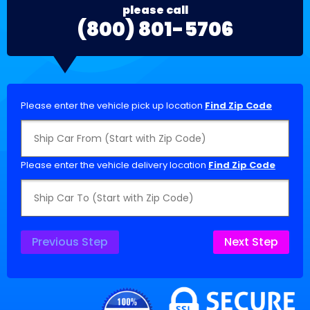
please call
(800) 801-5706
Please enter the vehicle pick up location
Find Zip Code
Please enter the vehicle delivery location
Find Zip Code
Previous Step
Next Step