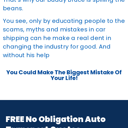
beans.
You see, only by educating people to the
scams, myths and mistakes in car
shipping can he make a real dent in
changing the industry for good. And
without his help
You Could Make The Biggest Mistake Of
Your Life!
FREE No Obligation Auto