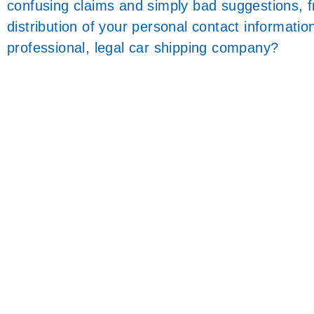
confusing claims and simply bad suggestions, 
distribution of your personal contact informati
professional, legal car shipping company?