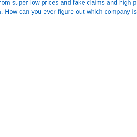
from super-low prices and fake claims and high 
on. How can you ever figure out which company is 