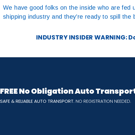
We have good folks on the inside who are fed u
shipping industry and they’re ready to spill the
INDUSTRY INSIDER WARNING: Don
FREE No Obligation Auto Transpor
SAFE & RELIABLE AUTO TRANSPORT.
NO REGISTRATION NEEDED.