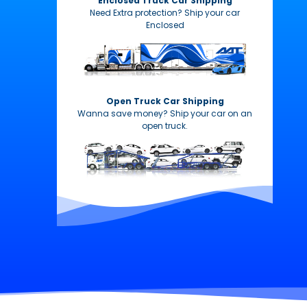
Enclosed Truck Car Shipping
Need Extra protection? Ship your car
Enclosed
Open Truck Car Shipping
Wanna save money? Ship your car on an
open truck.