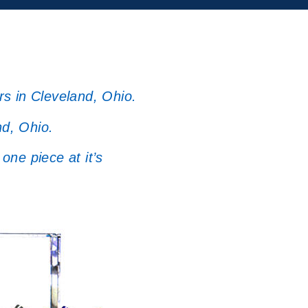
rs in Cleveland, Ohio.
nd, Ohio.
one piece at it’s