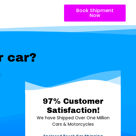
Book Shipment
Now
r car?
.
97% Customer
Satisfaction!
We have Shipped Over One Million
Cars & Motorcycles