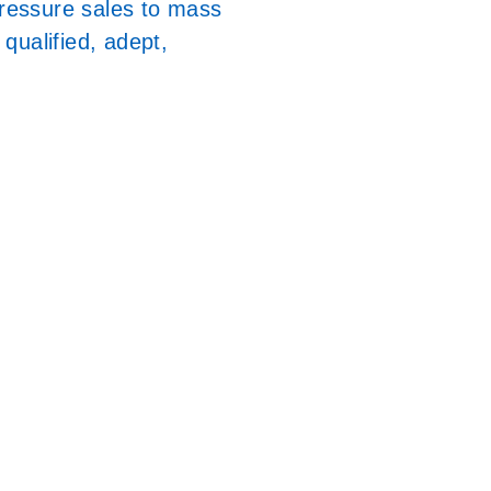
pressure sales to mass
qualified, adept,