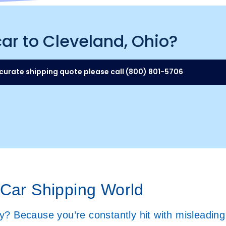
car to Cleveland, Ohio?
curate shipping quote please call (800) 801-5706
 Car Shipping World
? Because you’re constantly hit with misleading 