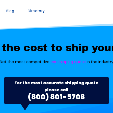
Blog
Directory
the cost to ship you
Get the most competitive
car shipping quote
in the industry
For the most accurate shipping quote
please call
(800) 801-5706