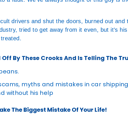
ficult drivers and shut the doors, burned out and 
ustry, tried to get away from it even, but it’s his
 treated.
 Off By These Crooks And Is Telling The Tr
 beans.
 scams, myths and mistakes in car shippin
d without his help
ke The Biggest Mistake Of Your Life!