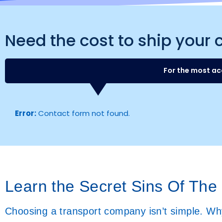
Need the cost to ship your 
For the most ac
Error:
Contact form not found.
Learn the Secret Sins Of The
Choosing a transport company isn’t simple. Why