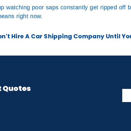
p watching poor saps constantly get ripped off 
 beans right now.
't Hire A Car Shipping Company Until Yo
t Quotes