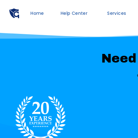
Home
Help Center
Services
Need 