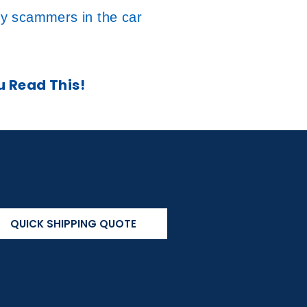
by scammers in the car
u Read This!
QUICK SHIPPING QUOTE