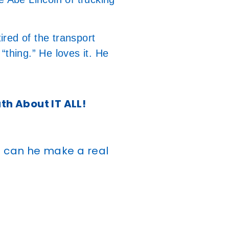
tired of the transport
 “thing.” He loves it. He
uth About IT ALL!
g can he make a real