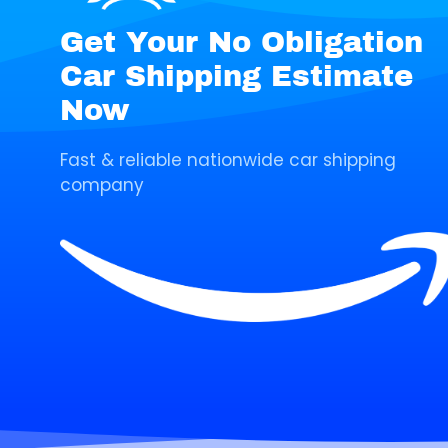
Get Your No Obligation
Car Shipping Estimate
Now
Fast & reliable nationwide car shipping
company