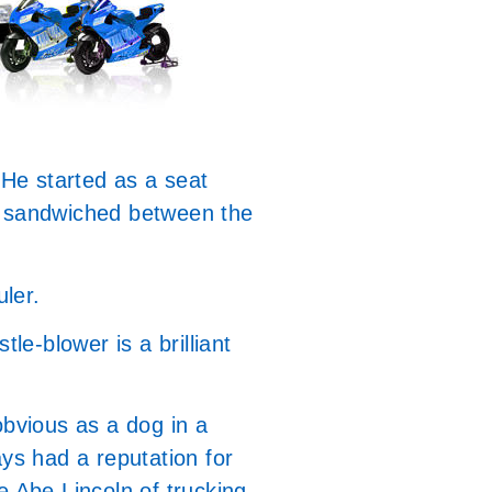
 He started as a seat
ns sandwiched between the
uler.
le-blower is a brilliant
bvious as a dog in a
ays had a reputation for
e Abe Lincoln of trucking