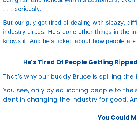
. . . seriously.
But our guy got tired of dealing with sleazy, dif
industry circus. He’s done other things in the ind
knows it. And he’s ticked about how people are
He's Tired Of People Getting Ripped
That’s why our buddy Bruce is spilling the
You see, only by educating people to the
dent in changing the industry for good. An
You Could Ma