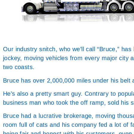
Our industry snitch, who we’ll call “Bruce,” has
jockey, moving vehicles from every major city 
two coasts.
Bruce has over 2,000,000 miles under his belt 
He’s also a pretty smart guy. Contrary to popular
business man who took the off ramp, sold his s
Bruce had a lucrative brokerage, moving thousa
room full of cats and his company fed a lot of f
being fair and honest with his customers, even t