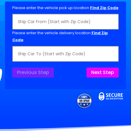
Please enter the vehicle pick up location
Find Zip Code
Please enter the vehicle delivery location
Find Zip
Code
Previous Step
Next Step