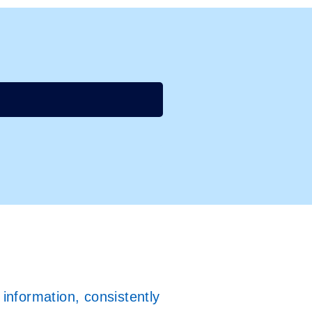
information, consistently