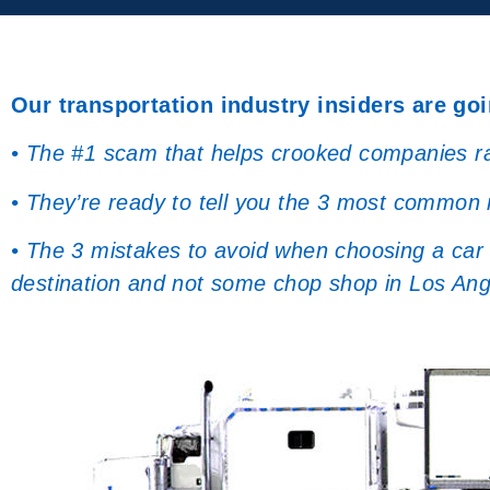
Our transportation industry insiders are goi
• The #1 scam that helps crooked companies rak
• They’re ready to tell you the 3 most common
• The 3 mistakes to avoid when choosing a car s
destination and not some chop shop in Los Ang