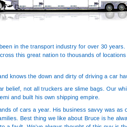
 been in the transport industry for over 30 years.
across this great nation to thousands of locatio
and knows the down and dirty of driving a car ha
 belief, not all truckers are slime bags. Our whist
emi and built his own shipping empire.
nds of cars a year. His business savvy was as o
amilies. Best thing we like about Bruce is he alw
o a fault. We’ve always thought of this guy is th