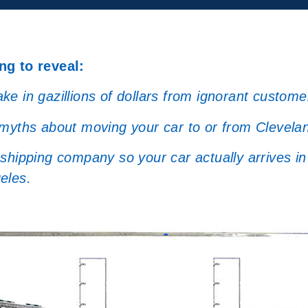
ng to reveal:
e in gazillions of dollars from ignorant custome
 myths about moving your car to or from Clevela
hipping company so your car actually arrives in 
eles.