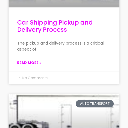
Car Shipping Pickup and
Delivery Process
The pickup and delivery process is a critical
aspect of
READ MORE »
No Comments
AUTO TRANSPORT