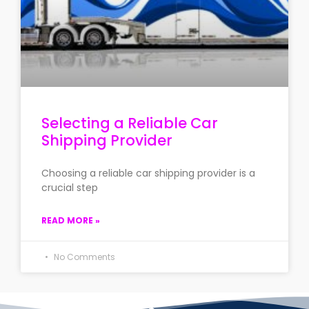
Selecting a Reliable Car
Shipping Provider
Choosing a reliable car shipping provider is a
crucial step
READ MORE »
No Comments