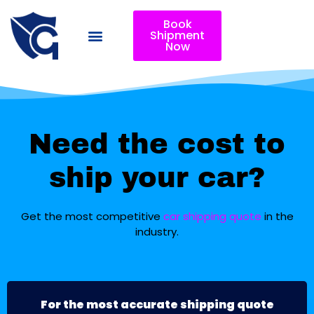
Book
Shipment
Now
Need the cost to
ship your car?
Get the most competitive
car shipping quote
in the
industry.
For the most accurate shipping quote