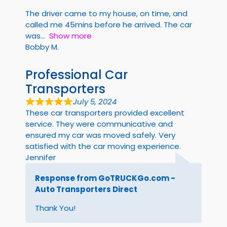
The driver came to my house, on time, and
called me 45mins before he arrived. The car
was
Show more
Bobby M.
Professional Car
Transporters
July 5, 2024
These car transporters provided excellent
service. They were communicative and
ensured my car was moved safely. Very
satisfied with the car moving experience.
Jennifer
Response from GoTRUCKGo.com -
Auto Transporters Direct
Thank You!