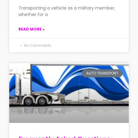
Transporting a vehicle as a military member,
whether for a
READ MORE »
No Comments
AUTO TRANSPORT