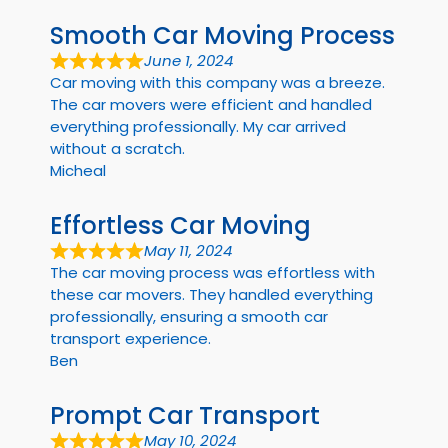
Smooth Car Moving Process
June 1, 2024
Car moving with this company was a breeze.
The car movers were efficient and handled
everything professionally. My car arrived
without a scratch.
Micheal
Effortless Car Moving
May 11, 2024
The car moving process was effortless with
these car movers. They handled everything
professionally, ensuring a smooth car
transport experience.
Ben
Prompt Car Transport
May 10, 2024