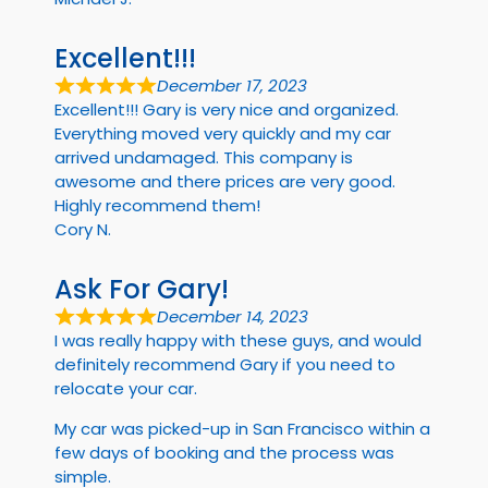
Excellent!!!
December 17, 2023
Excellent!!! Gary is very nice and organized.
Everything moved very quickly and my car
arrived undamaged. This company is
awesome and there prices are very good.
Highly recommend them!
Cory N.
Ask For Gary!
December 14, 2023
I was really happy with these guys, and would
definitely recommend Gary if you need to
relocate your car.
My car was picked-up in San Francisco within a
few days of booking and the process was
simple.