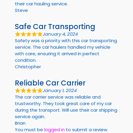
their car hauling service.
Steve
Safe Car Transporting
January 4, 2024
Safety was a priority with this car transporting
service. The car haulers handled my vehicle
with care, ensuring it arrived in perfect
condition.
Christopher
Reliable Car Carrier
January 1, 2024
The car carrier service was reliable and
trustworthy. They took great care of my car
during the transport. Will use their car shipping
service again.
Brian
You must be
logged in
to submit a review.