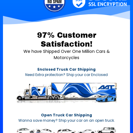
97% Customer
Satisfaction!
We have Shipped Over One Million Cars &
Motorcycles
Enclosed Truck Car Shipping
Need Extra protection? Ship your car Enclosed
Open Truck Car Shipping
Wanna save money? Ship your car on an open truck.