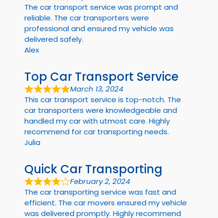
The car transport service was prompt and
reliable. The car transporters were
professional and ensured my vehicle was
delivered safely.
Alex
Top Car Transport Service
March 13, 2024
This car transport service is top-notch. The
car transporters were knowledgeable and
handled my car with utmost care. Highly
recommend for car transporting needs.
Julia
Quick Car Transporting
February 2, 2024
The car transporting service was fast and
efficient. The car movers ensured my vehicle
was delivered promptly. Highly recommend