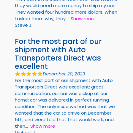
they would need more money to ship my car.
They wanted four hundred more dollars. When
I asked them why, they
Show more
Steve J.
For the most part of our
shipment with Auto
Transporters Direct was
excellent
December 20, 2023
For the most part of our shipment with Auto
Transporters Direct was excellent: great
communication, our car was pickup at our
home; car was delivered in perfect running
condition. The only issue we had was that we
wanted that the car to arrive on December
5th, and were told that that would work, and
then
Show more
Michael J.