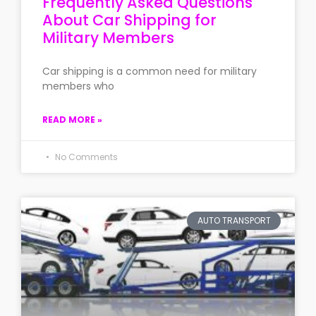
Frequently Asked Questions
About Car Shipping for
Military Members
Car shipping is a common need for military
members who
READ MORE »
No Comments
AUTO TRANSPORT