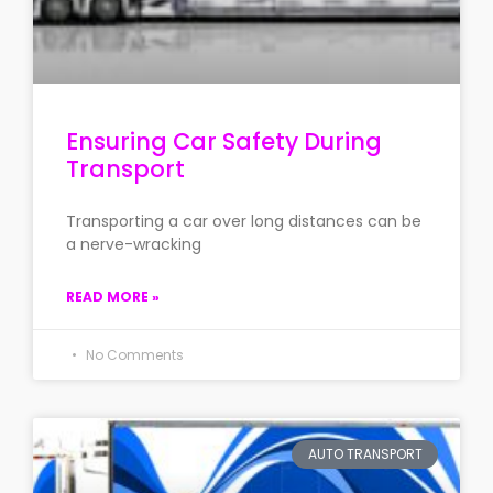
Ensuring Car Safety During
Transport
Transporting a car over long distances can be
a nerve-wracking
READ MORE »
No Comments
AUTO TRANSPORT