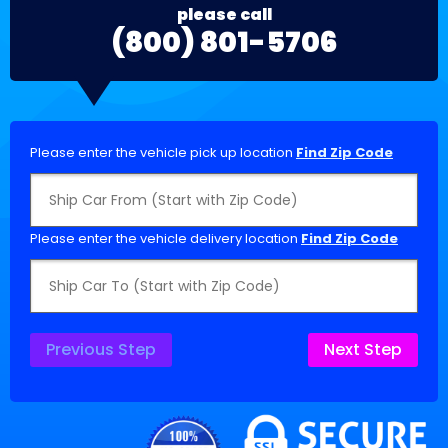
please call
(800) 801-5706
Please enter the vehicle pick up location
Find Zip Code
Please enter the vehicle delivery location
Find Zip Code
Previous Step
Next Step