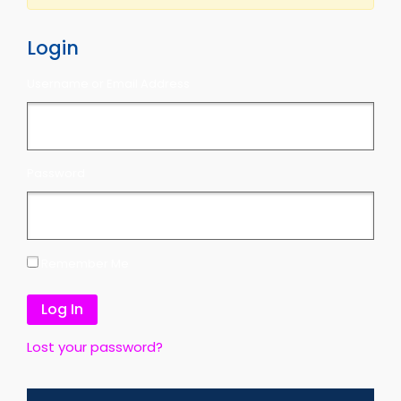
Login
Username or Email Address
Password
Remember Me
Lost your password?