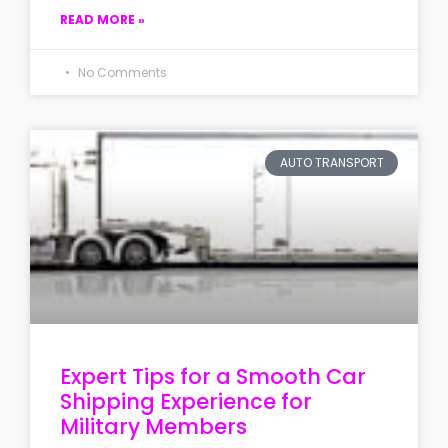
READ MORE »
No Comments
AUTO TRANSPORT
Expert Tips for a Smooth Car
Shipping Experience for
Military Members