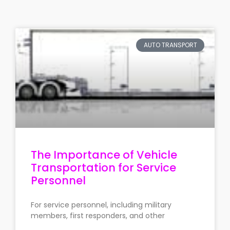
AUTO TRANSPORT
The Importance of Vehicle
Transportation for Service
Personnel
For service personnel, including military
members, first responders, and other