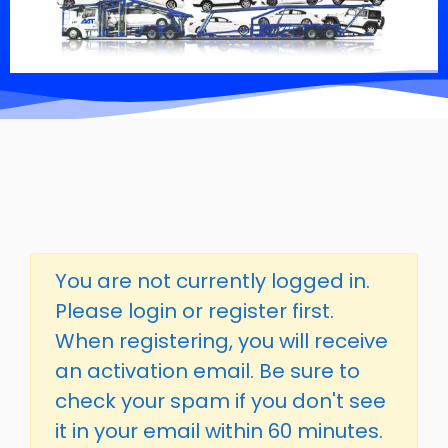
You are not currently logged in.
Please login or register first.
When registering, you will receive
an activation email. Be sure to
check your spam if you don't see
it in your email within 60 minutes.