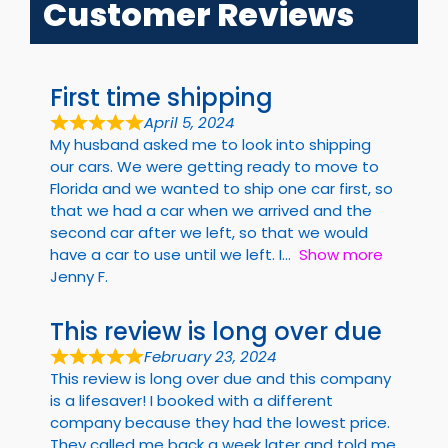
Customer Reviews
First time shipping
April 5, 2024
My husband asked me to look into shipping
our cars. We were getting ready to move to
Florida and we wanted to ship one car first, so
that we had a car when we arrived and the
second car after we left, so that we would
have a car to use until we left. I
Show more
Jenny F.
This review is long over due
February 23, 2024
This review is long over due and this company
is a lifesaver! I booked with a different
company because they had the lowest price.
They called me back a week later and told me