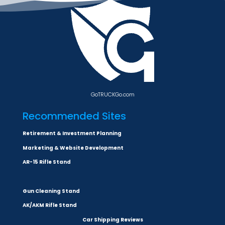
GoTRUCKGo.com
Recommended Sites
Retirement & Investment Planning
Marketing & Website Development
AR-15 Rifle Stand
Gun Cleaning Stand
AK/AKM Rifle Stand
Car Shipping Reviews