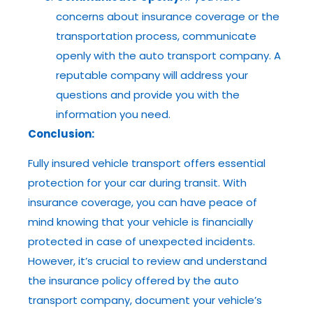
concerns about insurance coverage or the
transportation process, communicate
openly with the auto transport company. A
reputable company will address your
questions and provide you with the
information you need.
Conclusion:
Fully insured vehicle transport offers essential
protection for your car during transit. With
insurance coverage, you can have peace of
mind knowing that your vehicle is financially
protected in case of unexpected incidents.
However, it’s crucial to review and understand
the insurance policy offered by the auto
transport company, document your vehicle’s