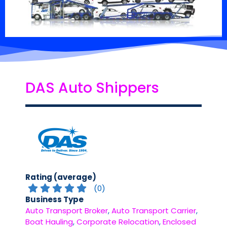
DAS Auto Shippers
Rating (average)
(
0
)
Business Type
Auto Transport Broker
,
Auto Transport Carrier
,
Boat Hauling
,
Corporate Relocation
,
Enclosed