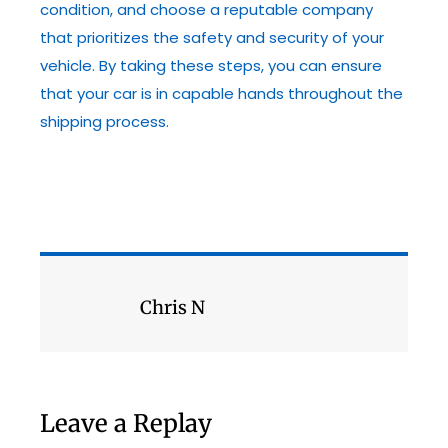
condition, and choose a reputable company
that prioritizes the safety and security of your
vehicle. By taking these steps, you can ensure
that your car is in capable hands throughout the
shipping process.
Chris N
Leave a Replay