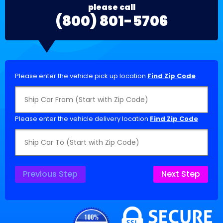
please call
(800) 801-5706
Please enter the vehicle pick up location
Find Zip Code
Please enter the vehicle delivery location
Find Zip Code
Previous Step
Next Step