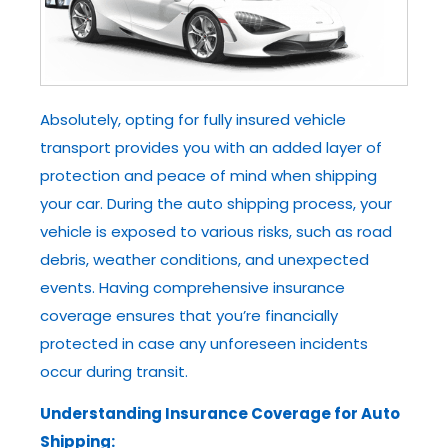
Absolutely, opting for fully insured vehicle
transport provides you with an added layer of
protection and peace of mind when shipping
your car. During the auto shipping process, your
vehicle is exposed to various risks, such as road
debris, weather conditions, and unexpected
events. Having comprehensive insurance
coverage ensures that you’re financially
protected in case any unforeseen incidents
occur during transit.
Understanding Insurance Coverage for Auto
Shipping: