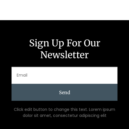
Sign Up For Our
Newsletter
Send
Click edit button to change this text. Lorem ipsum
dolor sit amet, consectetur adipiscing elit