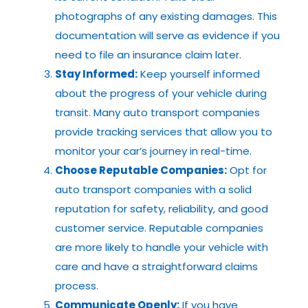
photographs of any existing damages. This
documentation will serve as evidence if you
need to file an insurance claim later.
Stay Informed:
Keep yourself informed
about the progress of your vehicle during
transit. Many auto transport companies
provide tracking services that allow you to
monitor your car’s journey in real-time.
Choose Reputable Companies:
Opt for
auto transport companies with a solid
reputation for safety, reliability, and good
customer service. Reputable companies
are more likely to handle your vehicle with
care and have a straightforward claims
process.
Communicate Openly:
If you have