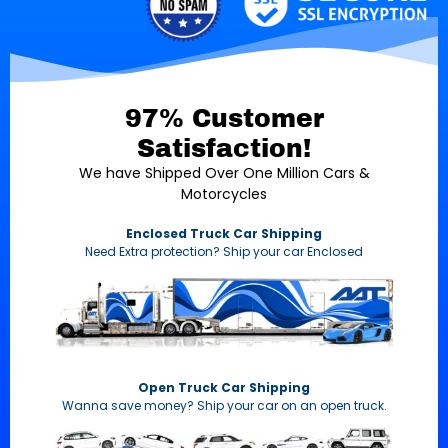
97% Customer
Satisfaction!
We have Shipped Over One Million Cars &
Motorcycles
Enclosed Truck Car Shipping
Need Extra protection? Ship your car Enclosed
Open Truck Car Shipping
Wanna save money? Ship your car on an open truck.