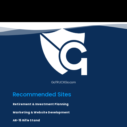
GoTRUCKGo.com
Recommended Sites
Retirement & Investment Planning
Marketing & Website Development
AR-15 Rifle Stand