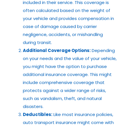
included in their service. This coverage is
often calculated based on the weight of
your vehicle and provides compensation in
case of damage caused by carrier
negligence, accidents, or mishandling
during transit.
Additional Coverage Options:
Depending
on your needs and the value of your vehicle,
you might have the option to purchase
additional insurance coverage. This might
include comprehensive coverage that
protects against a wider range of risks,
such as vandalism, theft, and natural
disasters.
Deductibles:
Like most insurance policies,
auto transport insurance might come with