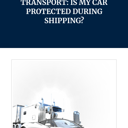
TRANSPORT: IS MY CAR
PROTECTED DURING
SHIPPING?