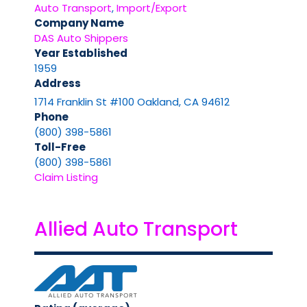
Auto Transport
,
Import/Export
Company Name
DAS Auto Shippers
Year Established
1959
Address
1714 Franklin St #100 Oakland, CA 94612
Phone
(800) 398-5861
Toll-Free
(800) 398-5861
Claim Listing
Allied Auto Transport