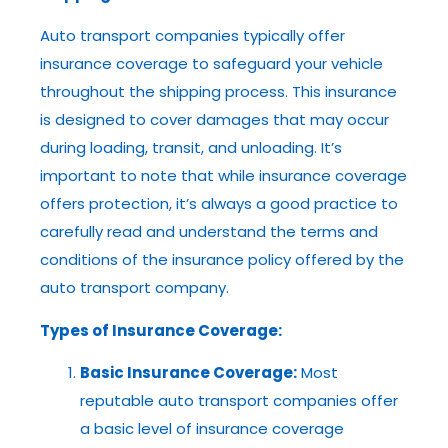
Auto transport companies typically offer
insurance coverage to safeguard your vehicle
throughout the shipping process. This insurance
is designed to cover damages that may occur
during loading, transit, and unloading. It’s
important to note that while insurance coverage
offers protection, it’s always a good practice to
carefully read and understand the terms and
conditions of the insurance policy offered by the
auto transport company.
Types of Insurance Coverage:
Basic Insurance Coverage:
Most
reputable auto transport companies offer
a basic level of insurance coverage