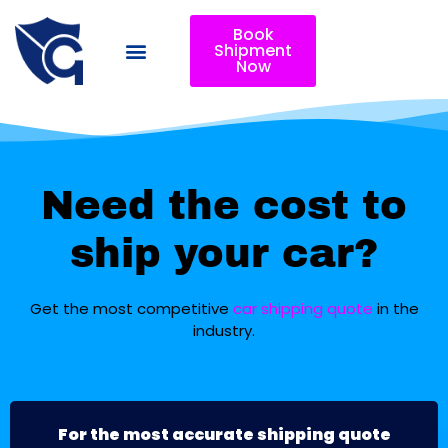
Book
Shipment
Now
Need the cost to
ship your car?
Get the most competitive
car shipping quote
in the
industry.
For the most accurate shipping quote