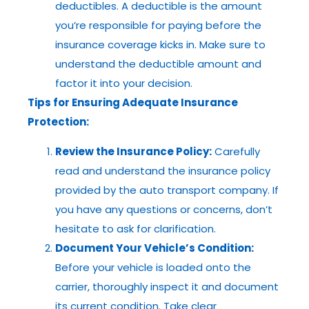
deductibles. A deductible is the amount
you’re responsible for paying before the
insurance coverage kicks in. Make sure to
understand the deductible amount and
factor it into your decision.
Tips for Ensuring Adequate Insurance
Protection:
Review the Insurance Policy:
Carefully
read and understand the insurance policy
provided by the auto transport company. If
you have any questions or concerns, don’t
hesitate to ask for clarification.
Document Your Vehicle’s Condition:
Before your vehicle is loaded onto the
carrier, thoroughly inspect it and document
its current condition. Take clear