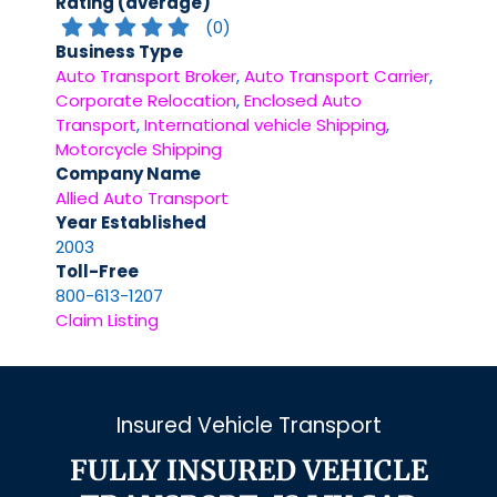
Rating (average)
(
0
)
Business Type
Auto Transport Broker
,
Auto Transport Carrier
,
Corporate Relocation
,
Enclosed Auto
Transport
,
International vehicle Shipping
,
Motorcycle Shipping
Company Name
Allied Auto Transport
Year Established
2003
Toll-Free
800-613-1207
Claim Listing
Insured Vehicle Transport
FULLY INSURED VEHICLE