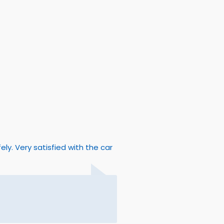
y. Very satisfied with the car