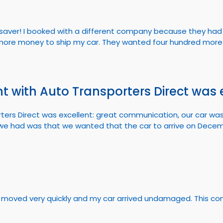
fesaver! I booked with a different company because they had 
ore money to ship my car. They wanted four hundred more 
t with Auto Transporters Direct was 
ters Direct was excellent: great communication, our car wa
ue we had was that we wanted that the car to arrive on Dece
thing moved very quickly and my car arrived undamaged. This