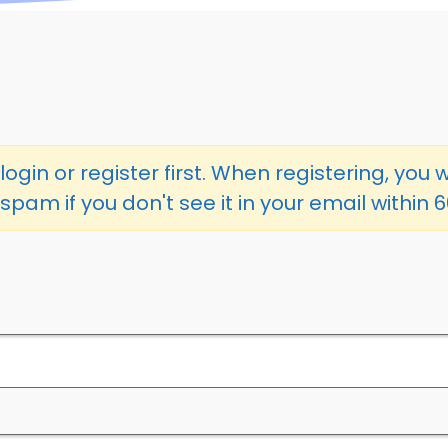
ogin or register first. When registering, you w
spam if you don't see it in your email within 