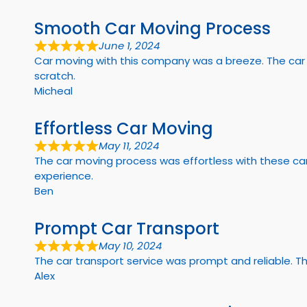
Smooth Car Moving Process
June 1, 2024
Car moving with this company was a breeze. The car m
scratch.
Micheal
Effortless Car Moving
May 11, 2024
The car moving process was effortless with these car
experience.
Ben
Prompt Car Transport
May 10, 2024
The car transport service was prompt and reliable. T
Alex