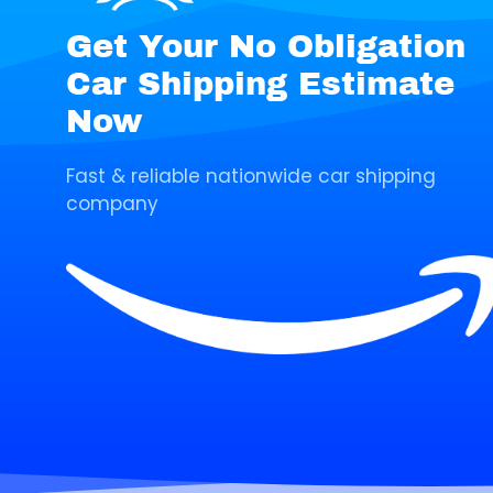
Get Your No Obligation
Car Shipping Estimate
Now
Fast & reliable nationwide car shipping
company