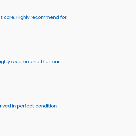
st care. Highly recommend for
Highly recommend their car
rived in perfect condition.