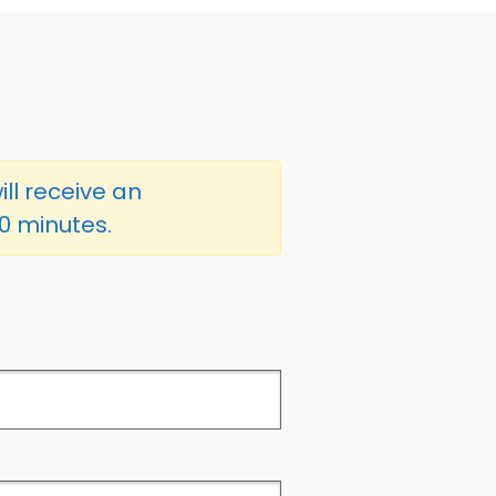
ill receive an
60 minutes.