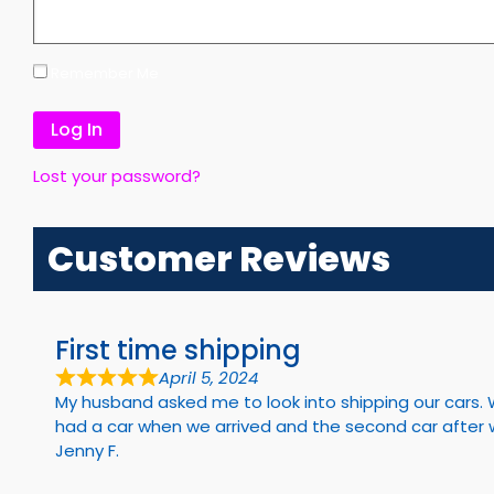
Remember Me
Lost your password?
Customer Reviews
First time shipping
April 5, 2024
My husband asked me to look into shipping our cars. 
had a car when we arrived and the second car after we 
Jenny F.