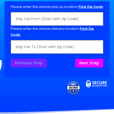
Please enter the vehicle pick up location
Find Zip Code
Please enter the vehicle delivery location
Find Zip
Code
Previous Step
Next Step