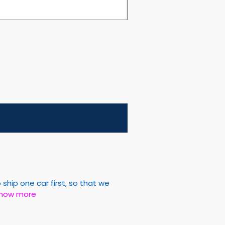
hip one car first, so that we
how more