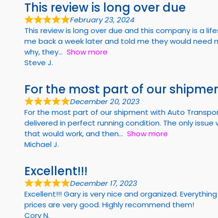
This review is long over due
February 23, 2024
This review is long over due and this company is a li
me back a week later and told me they would need m
why, they
Show more
Steve J.
For the most part of our shipmen
December 20, 2023
For the most part of our shipment with Auto Transpor
delivered in perfect running condition. The only iss
that would work, and then
Show more
Michael J.
Excellent!!!
December 17, 2023
Excellent!!! Gary is very nice and organized. Every
prices are very good. Highly recommend them!
Cory N.