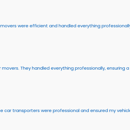
overs were efficient and handled everything professionally.
 movers. They handled everything professionally, ensuring 
he car transporters were professional and ensured my vehicle