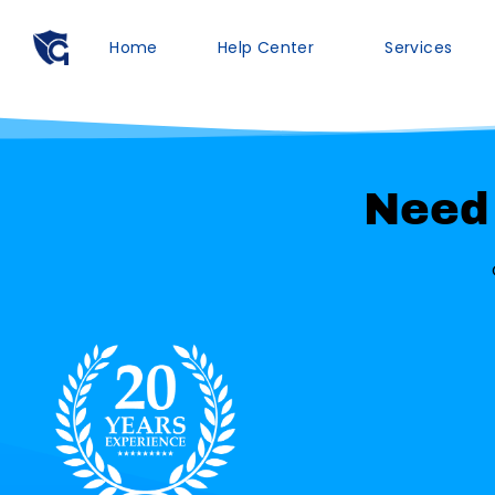
Home
Help Center
Services
Need 