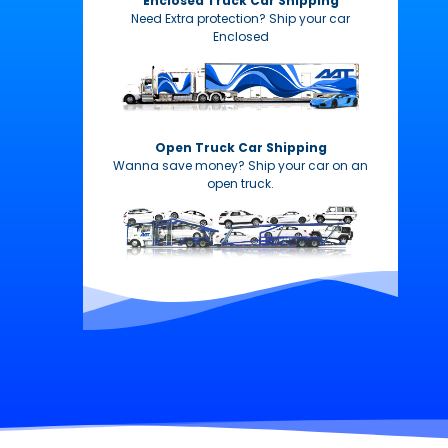
Enclosed Truck Car Shipping
Need Extra protection? Ship your car
Enclosed
Open Truck Car Shipping
Wanna save money? Ship your car on an
open truck.