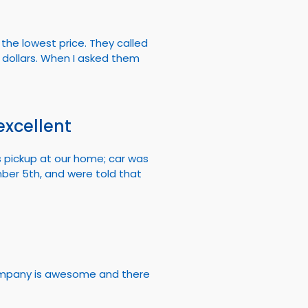
the lowest price. They called
dollars. When I asked them
excellent
s pickup at our home; car was
mber 5th, and were told that
 company is awesome and there