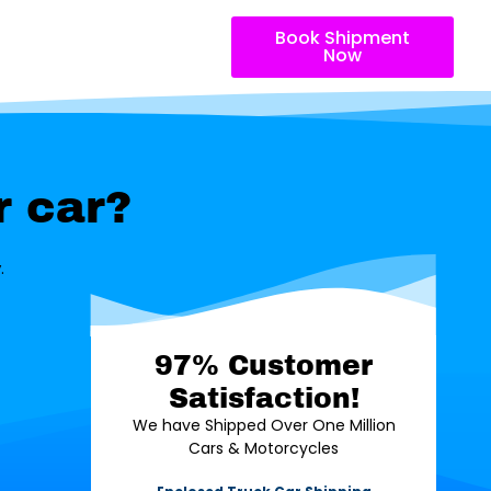
Book Shipment
Now
r car?
.
97% Customer
Satisfaction!
We have Shipped Over One Million
Cars & Motorcycles