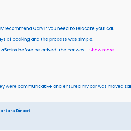
tely recommend Gary if you need to relocate your car.
ays of booking and the process was simple.
 45mins before he arrived. The car was
Show more
They were communicative and ensured my car was moved safel
rters Direct