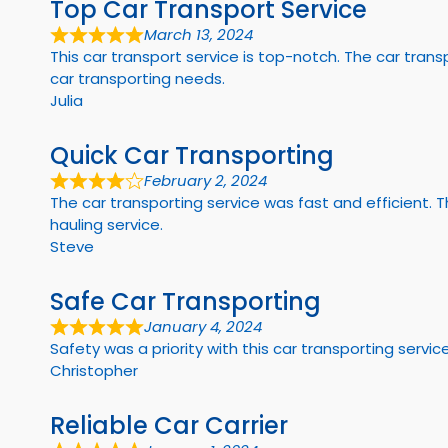
Top Car Transport Service
March 13, 2024
This car transport service is top-notch. The car tr
car transporting needs.
Julia
Quick Car Transporting
February 2, 2024
The car transporting service was fast and efficient.
hauling service.
Steve
Safe Car Transporting
January 4, 2024
Safety was a priority with this car transporting servic
Christopher
Reliable Car Carrier