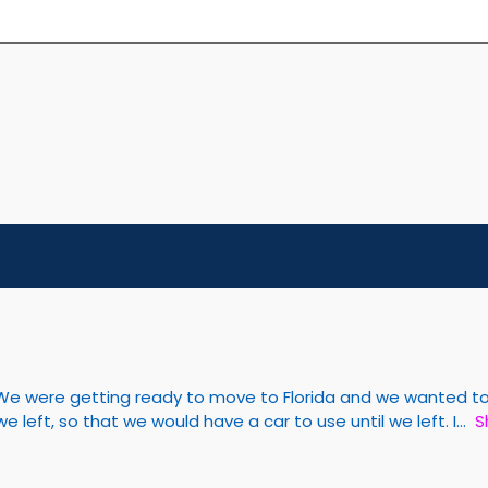
We were getting ready to move to Florida and we wanted to s
left, so that we would have a car to use until we left. I
S