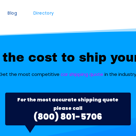
Blog
Directory
the cost to ship you
Get the most competitive
car shipping quote
in the industry
For the most accurate shipping quote
please call
(800) 801-5706