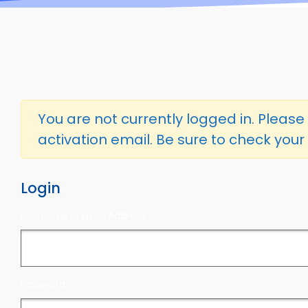
You are not currently logged in. Please l
activation email. Be sure to check your 
Login
Username or Email Address
Password