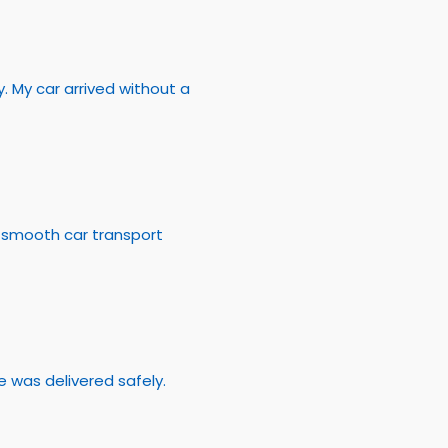
 My car arrived without a
a smooth car transport
 was delivered safely.