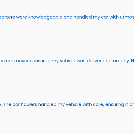
ansporters were knowledgeable and handled my car with utmo
 The car movers ensured my vehicle was delivered promptly. 
e. The car haulers handled my vehicle with care, ensuring it ar