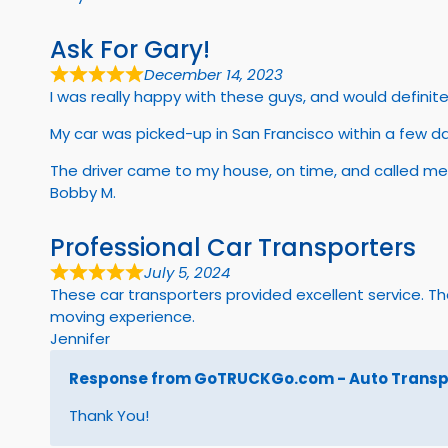
Ask For Gary!
December 14, 2023
I was really happy with these guys, and would defini
My car was picked-up in San Francisco within a few d
The driver came to my house, on time, and called me
Bobby M.
Professional Car Transporters
July 5, 2024
These car transporters provided excellent service. 
moving experience.
Jennifer
Response from GoTRUCKGo.com - Auto Transpo
Thank You!